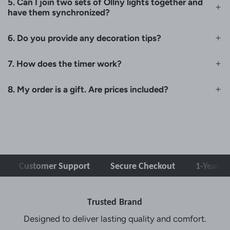
5. Can I join two sets of Ollny lights together and
have them synchronized?
6. Do you provide any decoration tips?
7. How does the timer work?
8. My order is a gift. Are prices included?
Customer Support
Secure Checkout
1-Year War
Trusted Brand
Designed to deliver lasting quality and comfort.