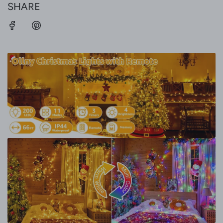
SHARE