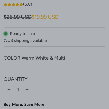
(5.0)
S
R
$25.99 USD
$19.99 USD
a
e
l
g
Ready to ship
US shipping available
e
u
p
l
COLOR
Warm White & Multi ...
r
a
W
i
r
a
c
p
QUANTITY
r
e
r
m
W
i
h
c
Buy More, Save More
i