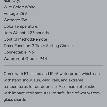
Bulb Qty:
Wire Color: White
Voltage: 29V
Wattage: 6W
Color Temperature:
Item Weight: 1.23 pounds
Control Method:Remote
Timer Function: 3 Timer Setting Choices
Connectable: No
Waterproof Grade: IP44
Come with ETL listed and IP45 waterproof, which can
withstand snow, sun, wind, rain, and extreme
temperatures for outdoor use. Also made of plastic
with impact-resistant. Assure safe, free of worry from
glass shards