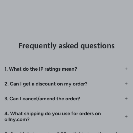
Frequently asked questions
1. What do the IP ratings mean?
2. Can I get a discount on my order?
3. Can I cancel/amend the order?
4. What shipping do you use for orders on
ollny.com?