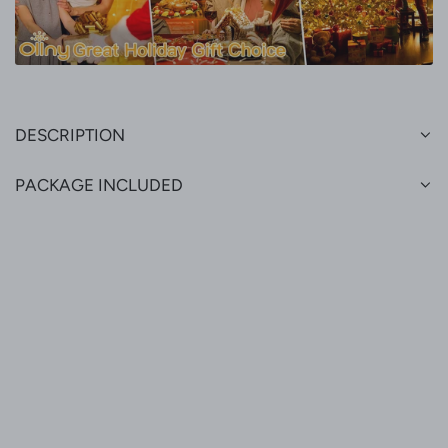
DESCRIPTION
PACKAGE INCLUDED