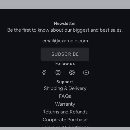
Newsletter
Be the first to know about our biggest and best sales.
SUBSCRIBE
Follow us
Support
Shipping & Delivery
FAQs
Warranty
Returns and Refunds
Cooperate Purchase
Terms and Conditions