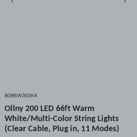
B086W36SK4
Ollny 200 LED 66ft Warm
White/Multi-Color String Lights
(Clear Cable, Plug in, 11 Modes)