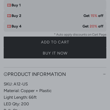
e
t
Buy 1
e
Buy 2
Get
15%
off
&
M
Buy 4
Get
20%
off
u
* Auto apply discounts on Cart Page
l
ADD TO CART
t
L
i
O
BUY IT NOW
C
A
o
D
l
I
PRODUCT INFORMATION
N
o
G
r
SKU: A12-US
.
Material: Copper + Plastic
.
Light Length: 66ft
.
LED Qty: 200