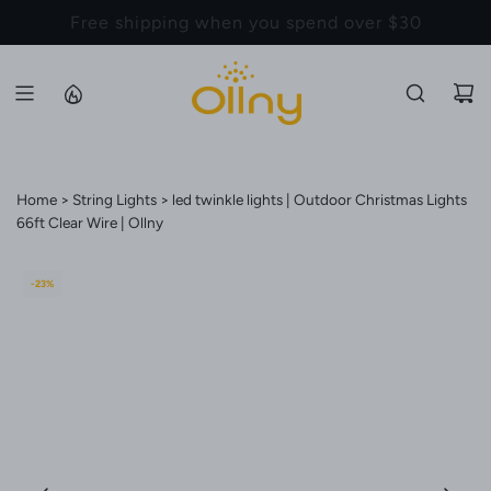
S
Back to School Sale - Up to 20% Off
K
I
P
T
O
C
Home
String Lights
led twinkle lights | Outdoor Christmas Lights
O
66ft Clear Wire | Ollny
N
T
E
-23%
N
T