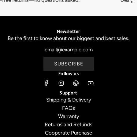
Newsletter
Be the first to know about our biggest and best sales.
SUBSCRIBE
Follow us
Support
Shipping & Delivery
FAQs
Warranty
Returns and Refunds
Cooperate Purchase