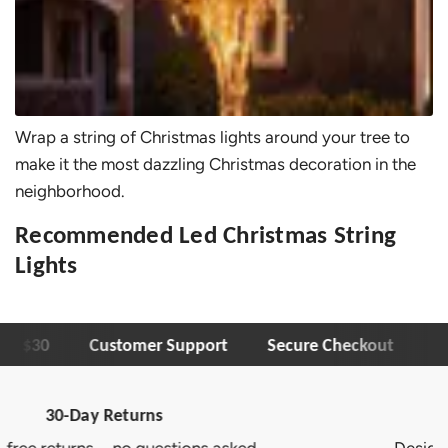
Wrap a string of Christmas lights around your tree to
make it the most dazzling Christmas decoration in the
neighborhood.
Recommended Led Christmas String
Lights
er $30
Customer Support
Secure Checkout
1-
Trusted Brand
.
Designed to deliver lasting quality and c