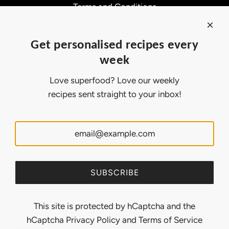
Terms and Conditions
Affiliate Program
About Ollny
Get personalised recipes every
About Us
week
Contact Us
Certifications
Love superfood? Love our weekly
Privacy Policy
recipes sent straight to your inbox!
Inspiration
Contact Us
Customer Service:
support@ollny.com
PR and Influencer:
marketing@ollny.com
Wholesale and Distributors:
sales@ollny.com
SUBSCRIBE
This site is protected by hCaptcha and the
hCaptcha
Privacy Policy
and
Terms of Service