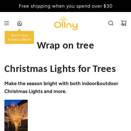
S
Free shipping when you spend over $30
Back to School Sale - Up to 20% Off
K
I
P
T
Don't miss
O
today's offers!
Wrap on tree
C
O
N
Christmas Lights for Trees
T
E
Make the season bright with both indoor&outdoor
N
T
Christmas Lights and more.