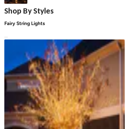
Shop By Styles
Fairy String Lights