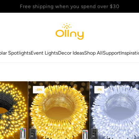
Back to School Sale - Up to 20% Off
olar Spotlights
Event Lights
Decor Ideas
Shop All
Support
Inspirat
-23%
-7%