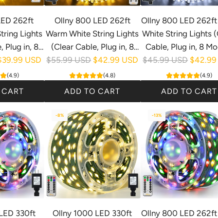
LED 262ft
Ollny 800 LED 262ft
Ollny 800 LED 262ft
ring Lights
Warm White String Lights
White String Lights (
 Plug in, 8
(Clear Cable, Plug in, 8
Cable, Plug in, 8 Mo
R
R
Waterproof)
$39.99 USD
Modes, IP44 Waterproof)
$55.99 USD
$42.99 USD
$45.99 USD
IP44 Waterproof
$42.99
e
e
(4.9)
(4.8)
(4.9)
g
g
 CART
ADD TO CART
ADD TO CART
u
u
A
A
l
l
-8%
-13%
d
d
a
a
d
d
r
r
O
O
p
p
l
l
r
r
l
l
i
i
n
n
c
c
y
y
e
e
8
8
LED 330ft
Ollny 1000 LED 330ft
Ollny 800 LED 262ft 