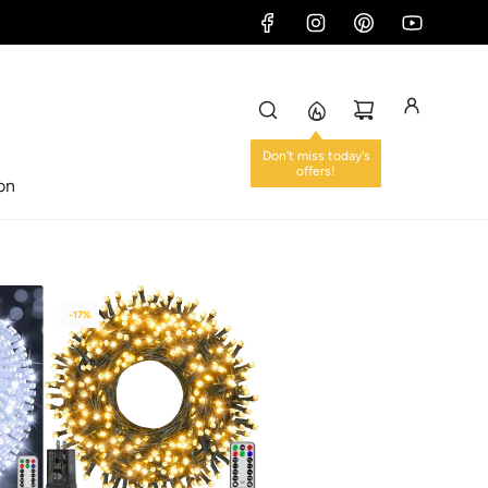
ion
-17%