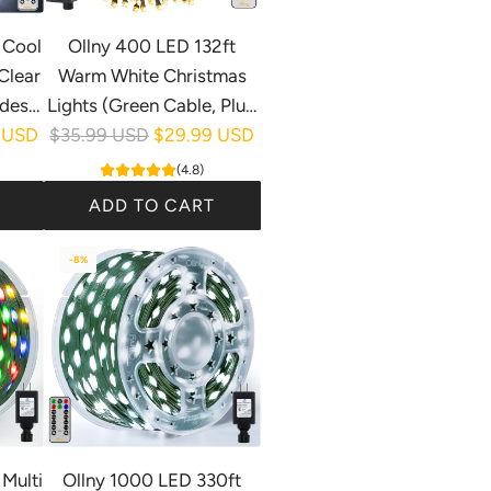
 Cool
Ollny 400 LED 132ft
Clear
Warm White Christmas
des,
Lights (Green Cable, Plug
R
)
 USD
$35.99 USD
in, 8 Modes)
$29.99 USD
e
(4.8)
g
ADD TO CART
u
A
l
-8%
d
a
d
r
O
p
l
r
l
i
n
c
y
e
4
Multi
Ollny 1000 LED 330ft