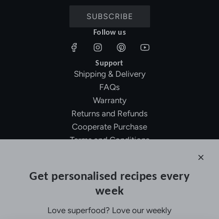
E
E
SUBSCRIBE
D
D
Follow us
2
2
1
1
Support
0
0
Shipping & Delivery
F
f
FAQs
T
t
Warranty
W
W
Returns and Refunds
a
a
Cooperate Purchase
r
r
Terms and Conditions
m
m
Affiliate Program
W
W
About Ollny
h
h
Get personalised recipes every
About Us
i
i
week
Contact Us
t
t
Certifications
e
e
Love superfood? Love our weekly
Privacy Policy