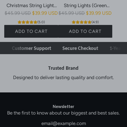
Christmas String Lights
String Lights (Green
R
R
$45.99 USD
(Clear Cable, Plug in, 11
$39.99 USD
$45.99 USD
Cable, Plug in, 11 Modes)
$39.99 USD
e
e
Modes, IP44)
(5.0)
(4.9)
g
g
ADD TO CART
ADD TO CART
u
u
A
A
l
l
Customer Support
Secure Checkout
1-Year W
d
d
a
a
d
d
r
r
O
O
p
p
Trusted Brand
l
l
r
r
Designed to deliver lasting quality and comfort.
l
l
i
i
n
n
c
c
y
y
e
e
6
6
Newsletter
4
4
Be the first to know about our biggest and best sales.
0
0
L
L