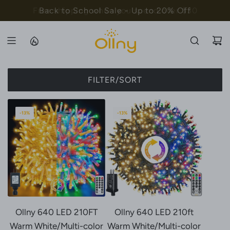
S
Free shipping when you spend over $30
Back to School Sale - Up to 20% Off
K
I
P
T
O
FILTER/SORT
C
O
N
-13%
-13%
T
E
N
T
Ollny 640 LED 210FT
Ollny 640 LED 210ft
Warm White/Multi-color
Warm White/Multi-color