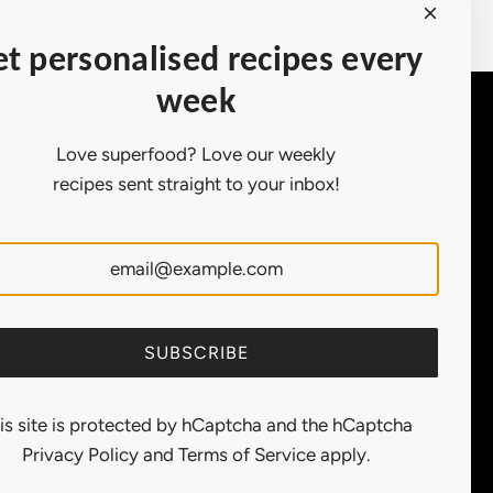
Earn points on purchases.
t personalised recipes every
week
Contact Us
Love superfood? Love our weekly
Customer
recipes sent straight to your inbox!
Service:
support@ollny.com
PR and
Influencer:
marketing@ollny.com
Wholesale and
Distributors:
sales@ollny.com
SUBSCRIBE
is site is protected by hCaptcha and the hCaptcha
Privacy Policy
and
Terms of Service
apply.