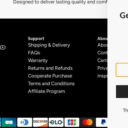
Designed to deliver lasting quality and comfort.
Ge
Support
About Ollny
Shipping & Delivery
About Us
FAQs
Contact Us
Warranty
Certifications
Returns and Refunds
Privacy Policy
Cooperate Purchase
Inspiration
Terms and Conditions
Affiliate Program
Th