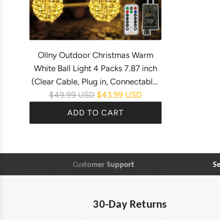
Ollny Outdoor Christmas Warm
White Ball Light 4 Packs 7.87 inch
(Clear Cable, Plug in, Connectable,
R
$49.99 USD
$43.99 USD
8 Modes, IP67 Waterproof)
e
ADD TO CART
g
A
u
d
l
d
a
Customer Support
Secu
O
r
l
p
l
r
30-Day Returns
n
i