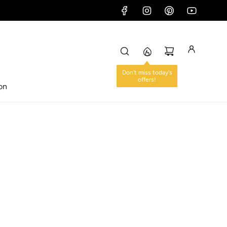
Don't miss today's
offers!
ion