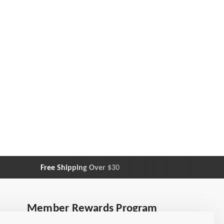
Free Shipping Over $30
Customer
Member Rewards Program