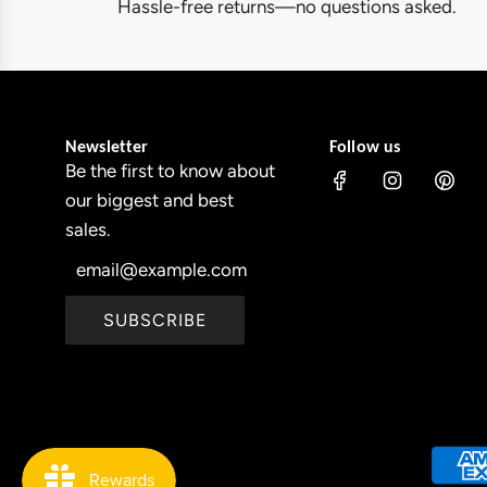
y
Hassle-free returns—no questions asked.
c
O
e
u
t
d
Newsletter
Follow us
o
Be the first to know about
o
our biggest and best
r
sales.
C
h
r
SUBSCRIBE
i
s
t
m
a
s