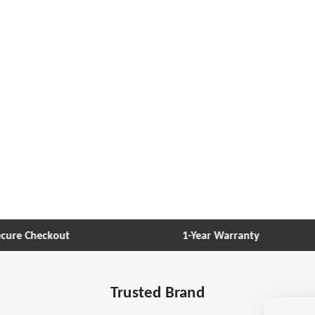
re Checkout
1-Year Warranty
Trusted Brand