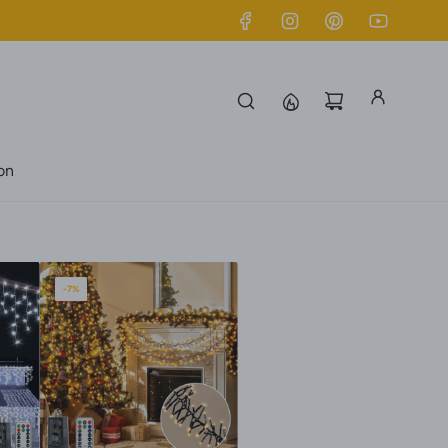
ion
-7%