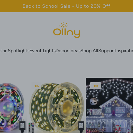
Back to School Sale - Up to 20% Off
olar Spotlights
Event Lights
Decor Ideas
Shop All
Support
Inspirat
-8%
-11%