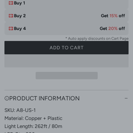
t
Buy 1
e
Buy 2
Get
15%
off
Buy 4
Get
20%
off
* Auto apply discounts on Cart Page
ADD TO CART
L
O
A
D
I
N
G
PRODUCT INFORMATION
.
SKU: A8-US-1
.
.
Material: Copper + Plastic
Light Length: 262ft / 80m