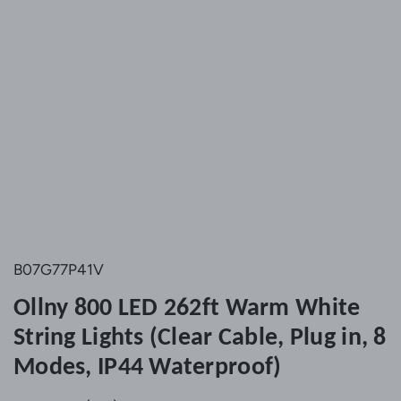
B07G77P41V
Ollny 800 LED 262ft Warm White
String Lights (Clear Cable, Plug in, 8
Modes, IP44 Waterproof)