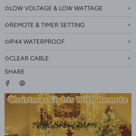
LOW VOLTAGE & LOW WATTAGE
REMOTE & TIMER SETTING
IP44 WATERPROOF
CLEAR CABLE
SHARE