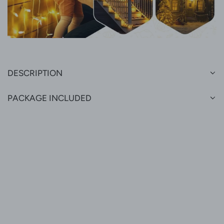
DESCRIPTION
PACKAGE INCLUDED