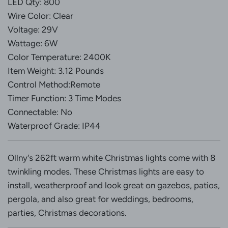
LED Qty: 800
Wire Color: Clear
Voltage: 29V
Wattage: 6W
Color Temperature: 2400K
Item Weight: 3.12 Pounds
Control Method:Remote
Timer Function: 3 Time Modes
Connectable: No
Waterproof Grade: IP44
Ollny's 262ft warm white Christmas lights come with 8
twinkling modes. These Christmas lights are easy to
install, weatherproof and look great on gazebos, patios,
pergola, and also great for weddings, bedrooms,
parties, Christmas decorations.