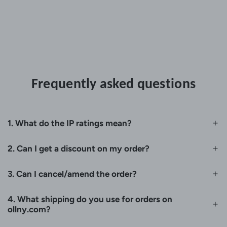
Frequently asked questions
1. What do the IP ratings mean?
2. Can I get a discount on my order?
3. Can I cancel/amend the order?
4. What shipping do you use for orders on
ollny.com?