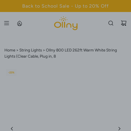
S
Back to School Sale - Up to 20% Off
K
I
P
T
O
C
Home
String Lights
Ollny 800 LED 262ft Warm White String
O
Lights (Clear Cable, Plug in, 8
N
T
-23%
E
N
T