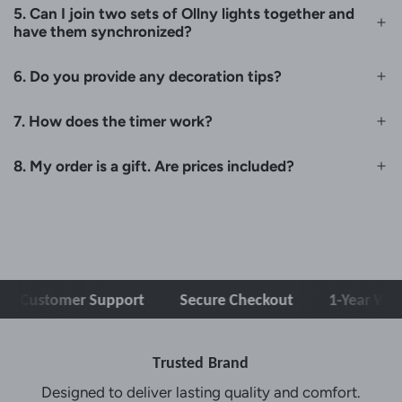
5. Can I join two sets of Ollny lights together and
have them synchronized?
6. Do you provide any decoration tips?
7. How does the timer work?
8. My order is a gift. Are prices included?
Customer Support
Secure Checkout
1-Year Warra
Trusted Brand
Designed to deliver lasting quality and comfort.