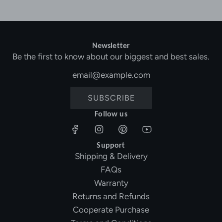
Newsletter
Be the first to know about our biggest and best sales.
SUBSCRIBE
Follow us
Support
Shipping & Delivery
FAQs
Warranty
Returns and Refunds
Cooperate Purchase