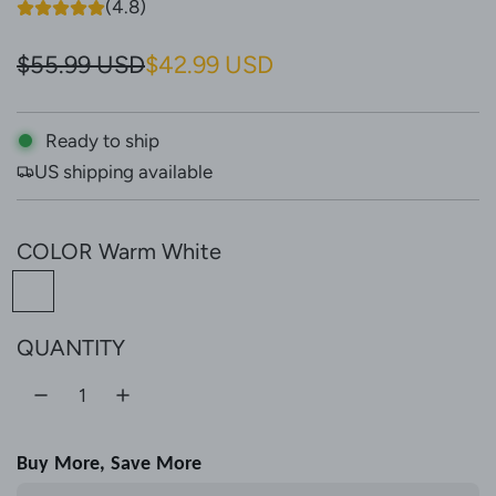
(4.8)
S
R
$55.99 USD
$42.99 USD
a
e
l
g
Ready to ship
US shipping available
e
u
p
l
COLOR
Warm White
r
a
W
i
r
a
c
p
QUANTITY
r
e
r
m
W
i
h
c
Buy More, Save More
i
e