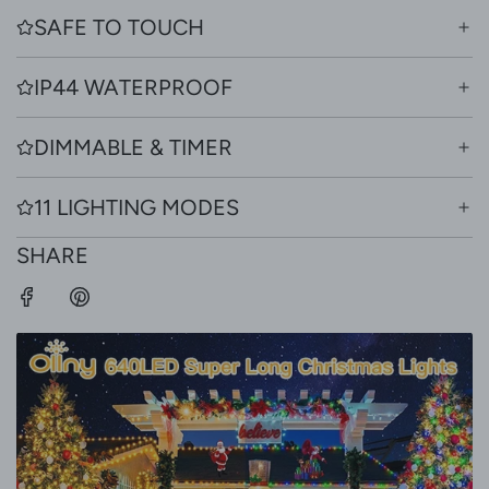
SAFE TO TOUCH
IP44 WATERPROOF
DIMMABLE & TIMER
11 LIGHTING MODES
SHARE