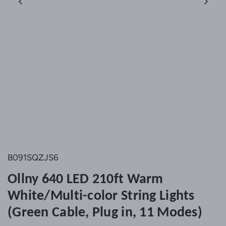
B091SQZJS6
Ollny 640 LED 210ft Warm
White/Multi-color String Lights
(Green Cable, Plug in, 11 Modes)