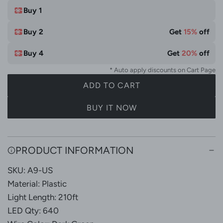
e
t
Buy 1
e
Buy 2
Get
15%
off
&
M
Buy 4
Get
20%
off
u
* Auto apply discounts on Cart Page
l
ADD TO CART
t
L
i
O
BUY IT NOW
C
A
o
D
l
I
PRODUCT INFORMATION
N
o
G
r
SKU: A9-US
.
Material: Plastic
.
Light Length: 210ft
.
LED Qty: 640