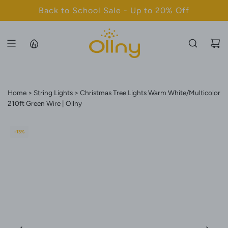
S
Back to School Sale - Up to 20% Off
K
I
P
T
O
C
Home
String Lights
Christmas Tree Lights Warm White/Multicolor
O
210ft Green Wire | Ollny
N
T
E
-13%
N
T