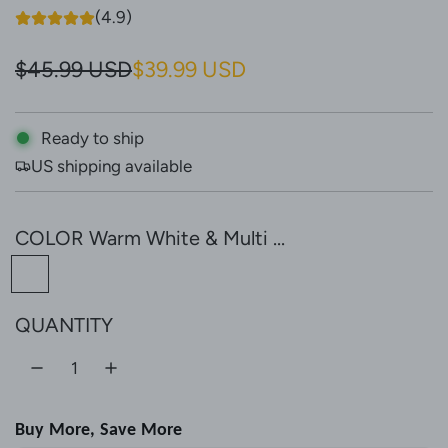
(4.9)
S
R
$45.99 USD
$39.99 USD
a
e
l
g
Ready to ship
US shipping available
e
u
p
l
COLOR
Warm White & Multi ...
r
a
W
i
r
a
c
p
QUANTITY
r
e
r
m
W
i
h
c
Buy More, Save More
i