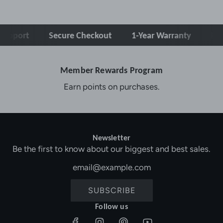
pport
Secure Checkout
1-Year Warranty
Free 
Member Rewards Program
Earn points on purchases.
Newsletter
Be the first to know about our biggest and best sales.
SUBSCRIBE
Follow us