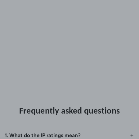
Frequently asked questions
1. What do the IP ratings mean?