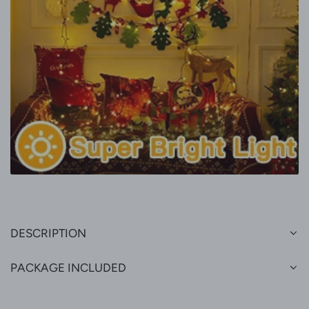
DESCRIPTION
PACKAGE INCLUDED