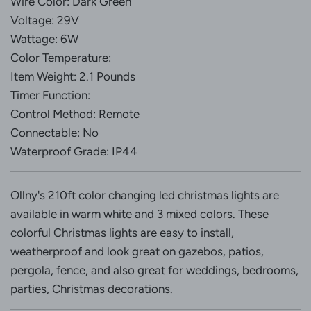
Wire Color: Dark Green
Voltage: 29V
Wattage: 6W
Color Temperature:
Item Weight: 2.1 Pounds
Timer Function:
Control Method: Remote
Connectable: No
Waterproof Grade: IP44
Ollny's 210ft color changing led christmas lights are
available in warm white and 3 mixed colors. These
colorful Christmas lights are easy to install,
weatherproof and look great on gazebos, patios,
pergola, fence, and also great for weddings, bedrooms,
parties, Christmas decorations.