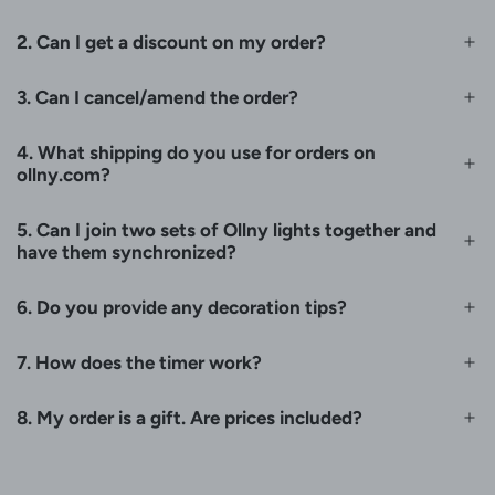
2. Can I get a discount on my order?
3. Can I cancel/amend the order?
4. What shipping do you use for orders on
ollny.com?
5. Can I join two sets of Ollny lights together and
have them synchronized?
6. Do you provide any decoration tips?
7. How does the timer work?
8. My order is a gift. Are prices included?