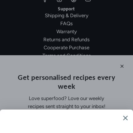
Support
Shipping & Delivery
FAQs
Warranty
Returns and Refunds
Cooperate Purchase
Terms and Conditions
Affiliate Program
About Ollny
Get personalised recipes every
About Us
week
Contact Us
Certifications
Love superfood? Love our weekly
Privacy Policy
recipes sent straight to your inbox!
Inspiration
Contact Us
Customer Service:
support@ollny.com
PR and Influencer:
marketing@ollny.com