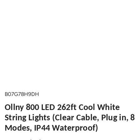
B07G78H9DH
Ollny 800 LED 262ft Cool White
String Lights (Clear Cable, Plug in, 8
Modes, IP44 Waterproof)