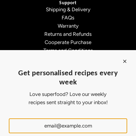
Support
Shipping & Delivery
FAQs
Warranty
Returns and Refunds
Cooperate Purchase
Terms and Conditions
Affiliate Program
About Ollny
Get personalised recipes every
About Us
week
Contact Us
Certifications
Love superfood? Love our weekly
Privacy Policy
recipes sent straight to your inbox!
Inspiration
Contact Us
Customer Service:
support@ollny.com
PR and Influencer:
marketing@ollny.com
Wholesale and Distributors:
sales@ollny.com