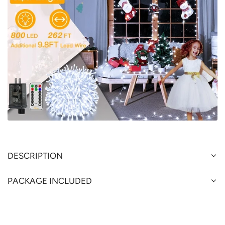
DESCRIPTION
PACKAGE INCLUDED