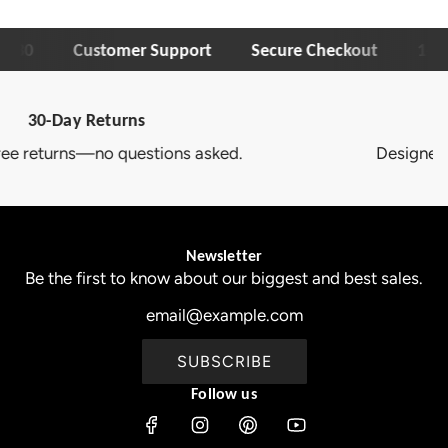
30
Customer Support
Secure Checkout
1-Year 
Trusted Brand
Designed to deliver lasting quality and comfort.
Newsletter
Be the first to know about our biggest and best sales.
SUBSCRIBE
Follow us