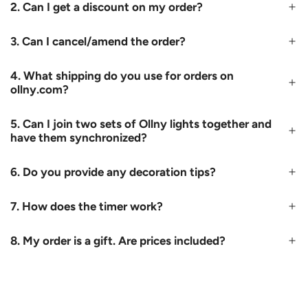
2. Can I get a discount on my order?
3. Can I cancel/amend the order?
4. What shipping do you use for orders on
ollny.com?
5. Can I join two sets of Ollny lights together and
have them synchronized?
6. Do you provide any decoration tips?
7. How does the timer work?
8. My order is a gift. Are prices included?