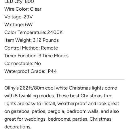
LED Qty: 800
Wire Color: Clear
Voltage: 29V
Wattage: 6W
Color Temperature: 2400K
Item Weight: 3.12 Pounds
Control Method: Remote
Timer Function: 3 Time Modes
Connectable: No
Waterproof Grade: IP44
Ollny's 262ft/80m cool white Christmas lights come
with 8 twinkling modes. These best Christmas tree
lights are easy to install, weatherproof and look great
on gazebos, patios, pergola, bedroom walls, and also
great for weddings, bedrooms, parties, Christmas
decorations.