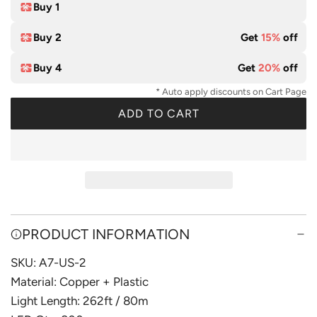
t
Buy 1
e
Buy 2
Get
15%
off
Buy 4
Get
20%
off
* Auto apply discounts on Cart Page
ADD TO CART
L
O
A
D
I
N
G
PRODUCT INFORMATION
.
SKU: A7-US-2
.
.
Material: Copper + Plastic
Light Length: 262ft / 80m