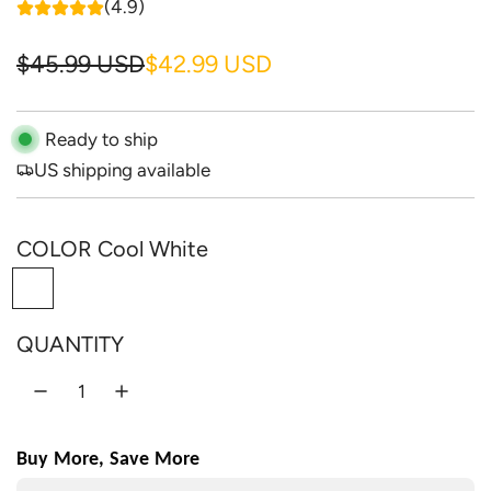
(4.9)
S
R
$45.99 USD
$42.99 USD
a
e
l
g
Ready to ship
US shipping available
e
u
p
l
COLOR
Cool White
r
a
C
i
r
o
c
p
QUANTITY
o
e
r
l
W
i
h
c
Buy More, Save More
i
e