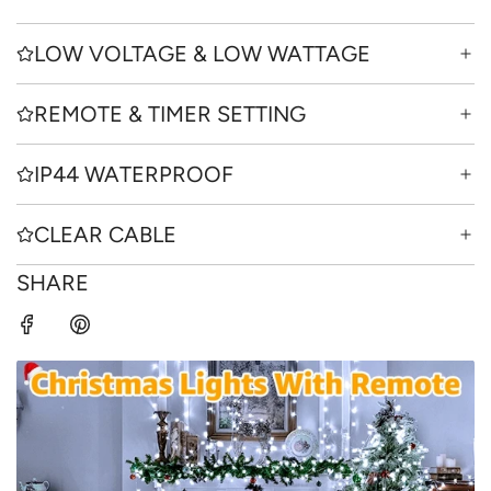
LOW VOLTAGE & LOW WATTAGE
REMOTE & TIMER SETTING
IP44 WATERPROOF
CLEAR CABLE
SHARE