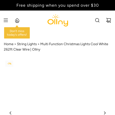
S
Free shipping when you spend over $30
Back to School Sale - Up to 20% Off
K
I
P
T
O
C
Home
String Lights
Multi Function Christmas Lights Cool White
O
262ft Clear Wire | Ollny
N
T
-7%
E
N
T