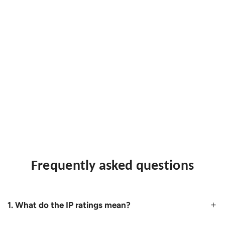
Frequently asked questions
1. What do the IP ratings mean?