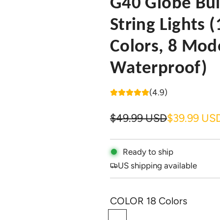
G40 Globe Bu
String Lights (
Colors, 8 Mod
Waterproof)
(4.9)
S
R
$49.99 USD
$39.99 US
a
e
l
g
Ready to ship
US shipping available
e
u
p
l
COLOR
18 Colors
r
a
1