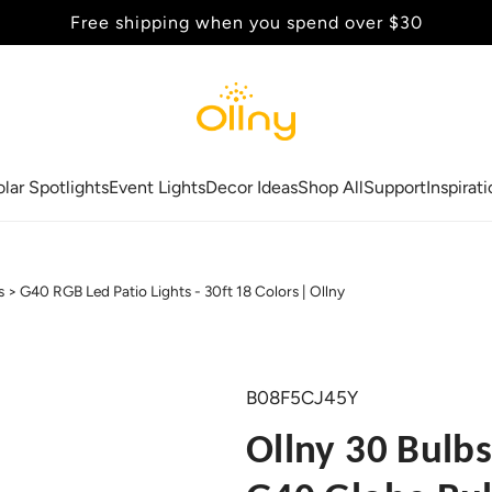
Back to School Sale - Up to 20% Off
olar Spotlights
Event Lights
Decor Ideas
Shop All
Support
Inspirat
s
G40 RGB Led Patio Lights - 30ft 18 Colors | Ollny
B08F5CJ45Y
Ollny 30 Bulbs