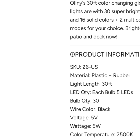
I
Ollny's 30ft color changing gl
N
lights are with 30 super bright
G
and 16 solid colors + 2 multic
.
modes for your choice. Bright
.
patio and deck now!
.
PRODUCT INFORMAT
SKU: 26-US
Material: ‎Plastic + Rubber
Light Length: 30ft
LED Qty: Each Bulb 5 LEDs
Bulb Qty: 30
Wire Color: Black
Voltage: 5V
Wattage: 5W
Color Temperature: 2500K