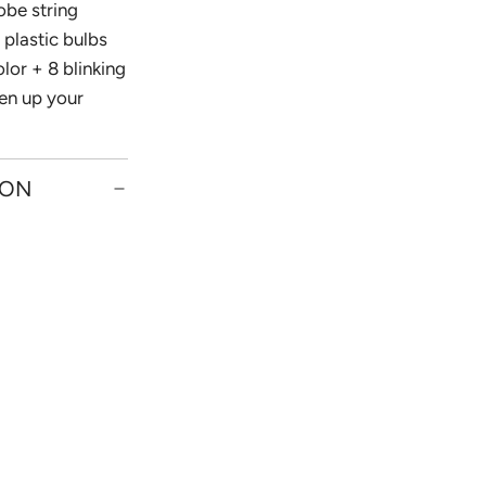
obe string
 plastic bulbs
olor + 8 blinking
en up your
ION