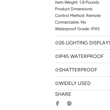
Item Weight: ‎1.8 Pounds
Product Dimensions:
Control Method: Remote
Connectable: No
Waterproof Grade: IP45
26 LIGHTING DISPLAY
IP45 WATERPROOF
SHATTERPROOF
WIDELY USED
SHARE