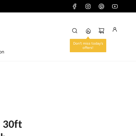
ion
 30ft