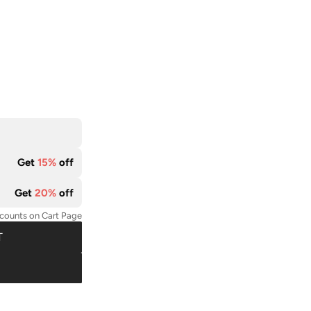
Get
15%
off
Get
20%
off
scounts on Cart Page
T