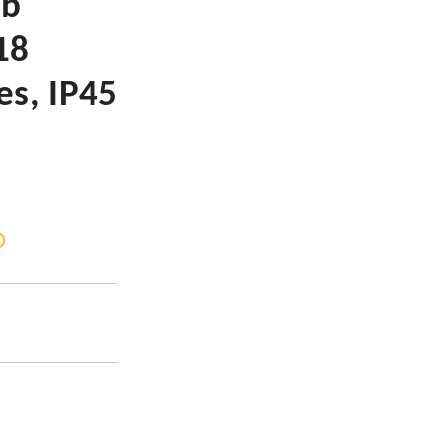
lb
18
es, IP45
D