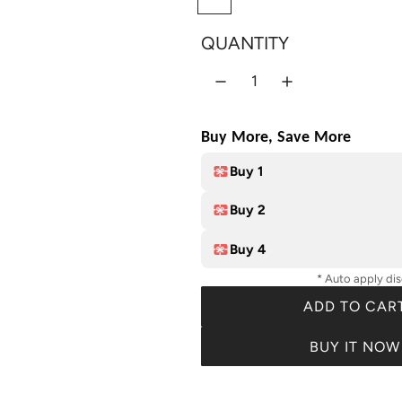
i
r
8
c
p
QUANTITY
C
e
r
o
l
i
o
c
Buy More, Save More
r
e
s
Buy 1
Buy 2
Buy 4
* Auto apply di
ADD TO CAR
L
O
BUY IT NOW
A
D