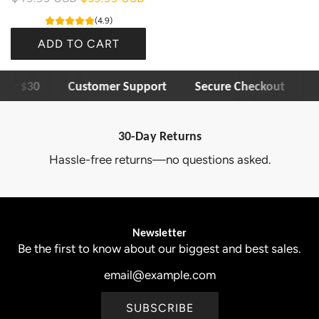
e
(4.9)
g
ADD TO CART
u
A
l
ver $30
Customer Support
Secure Checkout
1
d
a
d
r
O
p
30-Day Returns
l
r
Hassle-free returns—no questions asked.
l
i
n
c
y
e
3
Newsletter
0
Be the first to know about our biggest and best sales.
B
u
l
SUBSCRIBE
b