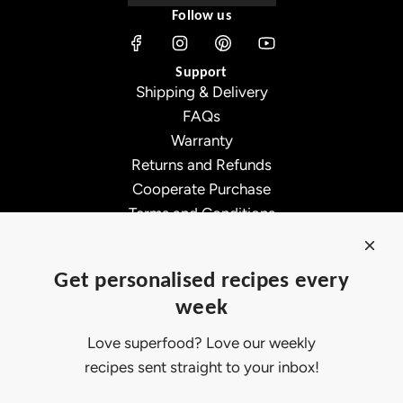
Follow us
s
3
Support
0
Shipping & Delivery
f
FAQs
t
Warranty
G
Returns and Refunds
4
Cooperate Purchase
0
Terms and Conditions
G
Affiliate Program
l
About Ollny
o
Get personalised recipes every
About Us
b
week
Contact Us
e
Certifications
B
Love superfood? Love our weekly
Privacy Policy
u
recipes sent straight to your inbox!
Inspiration
l
Contact Us