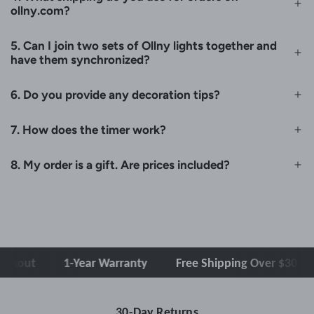
ollny.com?
5. Can I join two sets of Ollny lights together and
have them synchronized?
6. Do you provide any decoration tips?
7. How does the timer work?
8. My order is a gift. Are prices included?
out
1-Year Warranty
Free Shipping Over $30
C
30-Day Returns