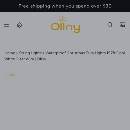
S
Back to School Sale - Up to 20% Off
K
I
P
T
O
C
Home
String Lights
Waterproof Christmas Fairy Lights 197ft Cool
O
White Clear Wire | Ollny
N
T
E
-10%
N
T