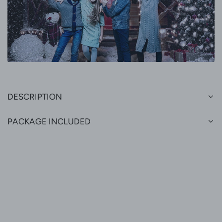
DESCRIPTION
PACKAGE INCLUDED