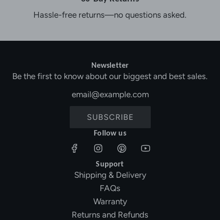
Hassle-free returns—no questions asked.
Newsletter
Be the first to know about our biggest and best sales.
SUBSCRIBE
Follow us
Support
Shipping & Delivery
FAQs
Warranty
Returns and Refunds