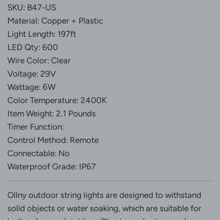
G
SKU: B47-US
.
Material: Copper + Plastic
.
Light Length: 197ft
.
LED Qty: 600
Wire Color: Clear
Voltage: 29V
Wattage: 6W
Color Temperature: 2400K
Item Weight: 2.1 Pounds
Timer Function:
Control Method: Remote
Connectable: No
Waterproof Grade: IP67
Ollny outdoor string lights are designed to withstand
solid objects or water soaking, which are suitable for