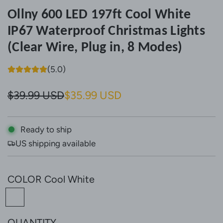
Ollny 600 LED 197ft Cool White
IP67 Waterproof Christmas Lights
(Clear Wire, Plug in, 8 Modes)
(5.0)
S
R
$39.99 USD
$35.99 USD
a
e
l
g
Ready to ship
US shipping available
e
u
p
l
COLOR
Cool White
r
a
C
i
r
o
c
p
QUANTITY
o