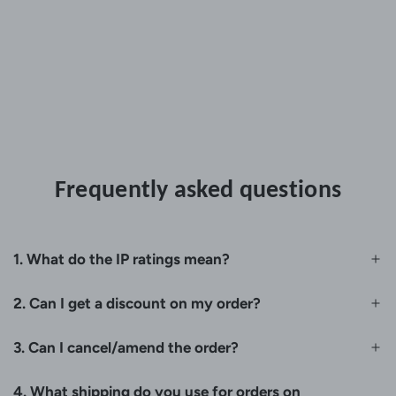
Frequently asked questions
1. What do the IP ratings mean?
2. Can I get a discount on my order?
3. Can I cancel/amend the order?
4. What shipping do you use for orders on