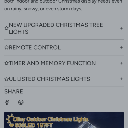
both indoor and outdoor Christmas display needs even
on rainy, snowy, or even storm days.
NEW UPGRADED CHRISTMAS TREE
LIGHTS
REMOTE CONTROL
TIMER AND MEMORY FUNCTION
UL LISTED CHRISTMAS LIGHTS
SHARE