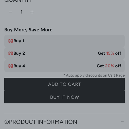
e
r
l
W
i
h
c
Buy More, Save More
i
e
t
Buy 1
e
Buy 2
Get
15%
off
Buy 4
Get
20%
off
* Auto apply discounts on Cart Page
ADD TO CART
L
O
BUY IT NOW
A
D
I
PRODUCT INFORMATION
N