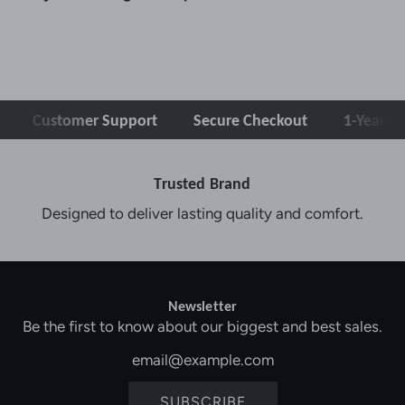
Customer Support
Secure Checkout
1-Year Warra
Trusted Brand
Designed to deliver lasting quality and comfort.
Newsletter
Be the first to know about our biggest and best sales.
SUBSCRIBE