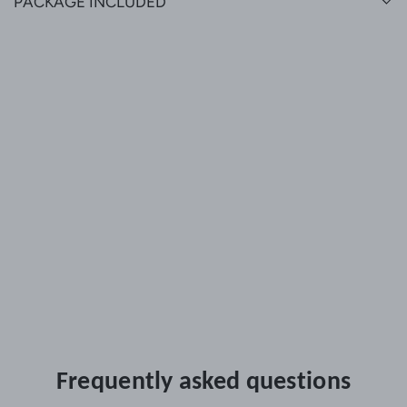
PACKAGE INCLUDED
Frequently asked questions