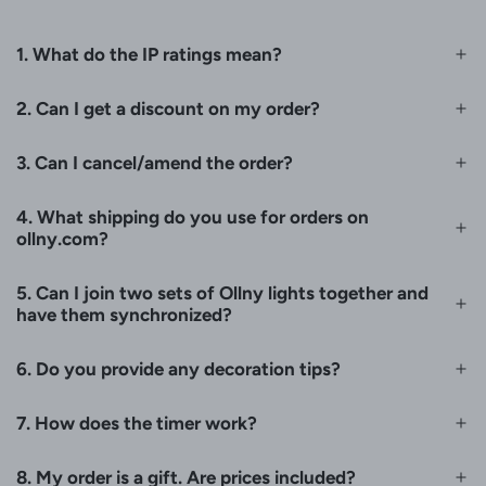
1. What do the IP ratings mean?
2. Can I get a discount on my order?
3. Can I cancel/amend the order?
4. What shipping do you use for orders on
ollny.com?
5. Can I join two sets of Ollny lights together and
have them synchronized?
6. Do you provide any decoration tips?
7. How does the timer work?
8. My order is a gift. Are prices included?