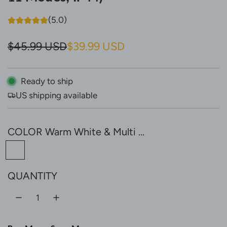
(5.0)
S
R
$45.99 USD
$39.99 USD
a
e
l
g
Ready to ship
US shipping available
e
u
p
l
COLOR
Warm White & Multi ...
r
a
W
i
r
a
c
p
QUANTITY
r
e
r
m
W
i
h
c