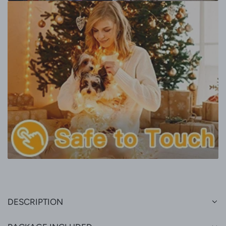
DESCRIPTION