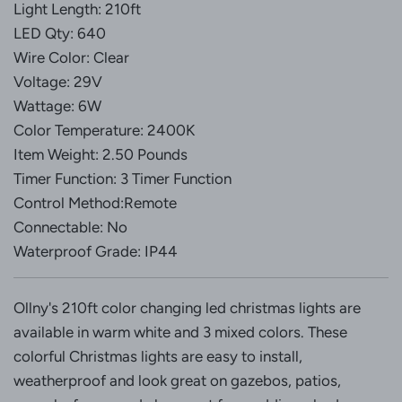
Light Length: 210ft
LED Qty: 640
Wire Color: Clear
Voltage: 29V
Wattage: 6W
Color Temperature: 2400K
Item Weight: 2.50 Pounds
Timer Function: 3 Timer Function
Control Method:Remote
Connectable: No
Waterproof Grade: IP44
Ollny's 210ft color changing led christmas lights are
available in warm white and 3 mixed colors. These
colorful Christmas lights are easy to install,
weatherproof and look great on gazebos, patios,