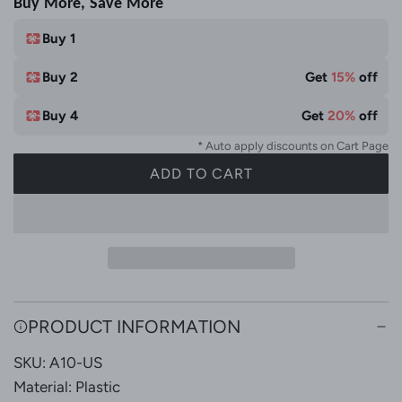
Buy More, Save More
i
e
t
Buy 1
e
Buy 2
Get
15%
off
&
M
Buy 4
Get
20%
off
u
* Auto apply discounts on Cart Page
l
ADD TO CART
t
L
i
O
C
A
o
D
l
I
N
o
G
r
PRODUCT INFORMATION
.
SKU: A10-US
.
.
Material: Plastic