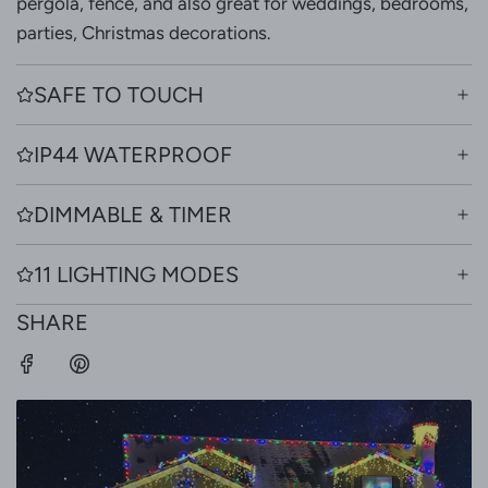
pergola, fence, and also great for weddings, bedrooms,
parties, Christmas decorations.
SAFE TO TOUCH
IP44 WATERPROOF
DIMMABLE & TIMER
11 LIGHTING MODES
SHARE