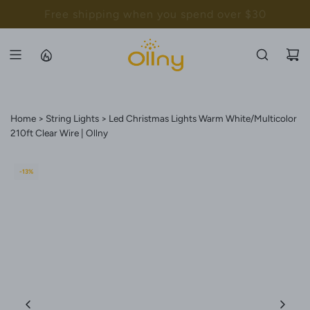
S
Back to School Sale - Up to 20% Off
K
I
P
T
O
C
Home
String Lights
Led Christmas Lights Warm White/Multicolor
O
210ft Clear Wire | Ollny
N
T
-13%
E
N
T