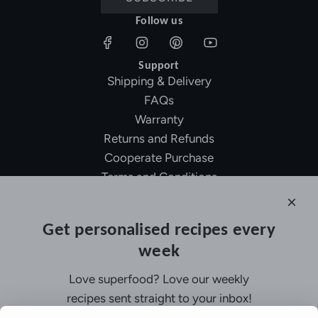
Follow us
Support
Shipping & Delivery
FAQs
Warranty
Returns and Refunds
Cooperate Purchase
Terms and Conditions
Affiliate Program
About Ollny
Get personalised recipes every
About Us
week
Contact Us
Certifications
Love superfood? Love our weekly
Privacy Policy
recipes sent straight to your inbox!
Inspiration