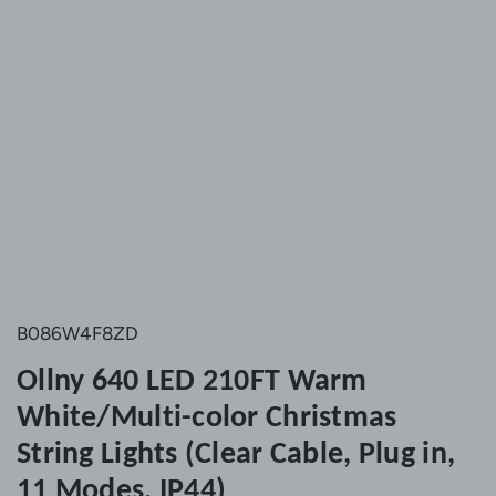
B086W4F8ZD
Ollny 640 LED 210FT Warm
White/Multi-color Christmas
String Lights (Clear Cable, Plug in,
11 Modes, IP44)