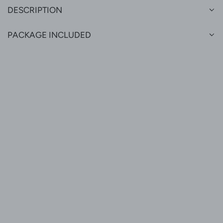
DESCRIPTION
PACKAGE INCLUDED