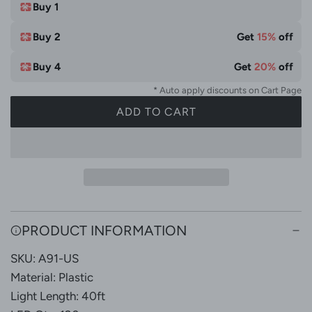
t
Buy 1
e
Buy 2
Get
15%
off
Buy 4
Get
20%
off
* Auto apply discounts on Cart Page
ADD TO CART
L
O
A
D
I
N
G
PRODUCT INFORMATION
.
SKU: A91-US
.
.
Material: Plastic
Light Length: 40ft