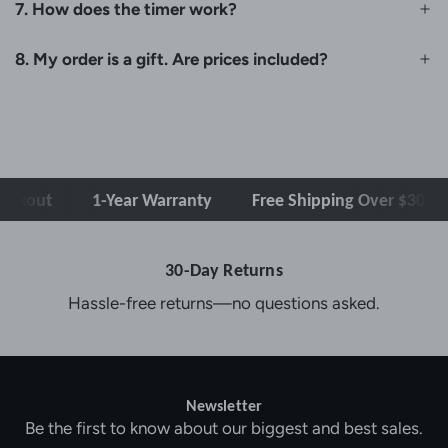
7. How does the timer work?
8. My order is a gift. Are prices included?
kout
1-Year Warranty
Free Shipping Over $30
30-Day Returns
Hassle-free returns—no questions asked.
Newsletter
Be the first to know about our biggest and best sales.