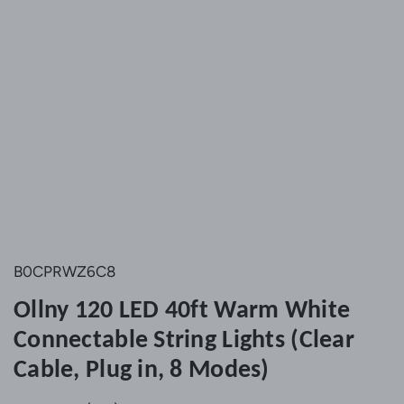
B0CPRWZ6C8
Ollny 120 LED 40ft Warm White
Connectable String Lights (Clear
Cable, Plug in, 8 Modes)