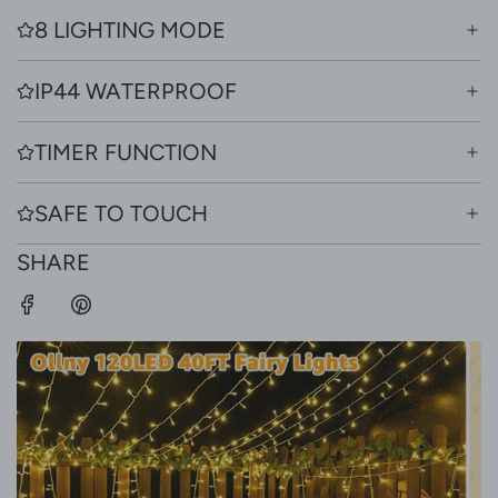
8 LIGHTING MODE
IP44 WATERPROOF
TIMER FUNCTION
SAFE TO TOUCH
SHARE