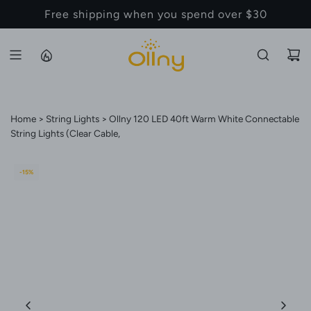
S
Back to School Sale - Up to 20% Off
K
I
P
T
O
C
Home
String Lights
Ollny 120 LED 40ft Warm White Connectable
O
String Lights (Clear Cable,
N
T
-15%
E
N
T