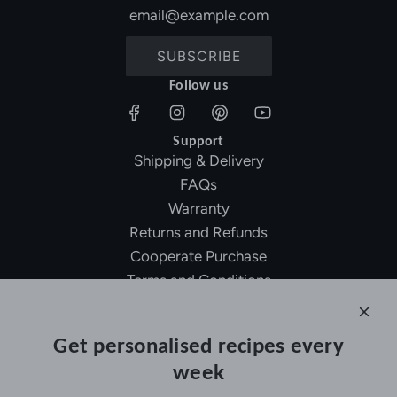
SUBSCRIBE
Follow us
Support
Shipping & Delivery
FAQs
Warranty
Returns and Refunds
Cooperate Purchase
Terms and Conditions
Affiliate Program
About Ollny
Get personalised recipes every
About Us
week
Contact Us
Certifications