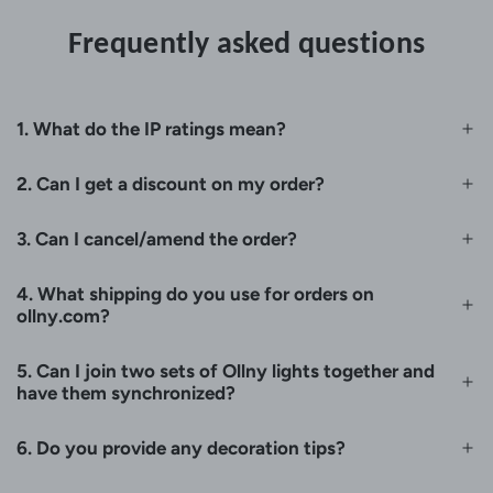
Frequently asked questions
1. What do the IP ratings mean?
2. Can I get a discount on my order?
3. Can I cancel/amend the order?
4. What shipping do you use for orders on
ollny.com?
5. Can I join two sets of Ollny lights together and
have them synchronized?
6. Do you provide any decoration tips?