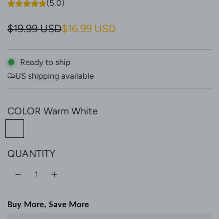
(5.0)
S
R
$19.99 USD
$16.99 USD
a
e
l
g
Ready to ship
US shipping available
e
u
p
l
COLOR
Warm White
r
a
W
i
r
a
c
p
QUANTITY
r
e
r
m
W
i
h
c
Buy More, Save More
i
e