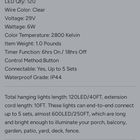
LED Qty: 120
Wire Color: Clear
Voltage: 29V
Wattage: 6W
Color Temperature: 2800 Kelvin
Item Weight: 1.0 Pounds
Timer Function: 6hrs On / 18hrs Off
Control Method:Button
Connectable: Yes, Up to 5 Sets
Waterproof Grade: IP44
Total hanging lights length: 120LED/40FT, extension
cord length: 10FT. These lights can end-to-end connect
up to 5 sets, almost 600LED/250FT, which are long
and bright enough to illuminate your porch, balcony,
garden, patio, yard, deck, fence.