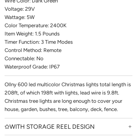
Wire Color: Dark Green
Voltage: 29V
Wattage: 5W
Color Temperature: 2400K
Item Weight: 1.5 Pounds
Timer Function: 3 Time Modes
Control Method: Remote
Connectable: No
Waterproof Grade: IP67
Ollny 600 led multicolor Christmas lights total length is
208ft, of which 198ft with lights, lead wire is 9.8ft.
Christmas tree lights are long enough to cover your
house, garden, bushes, tree, balcony, deck, fence.
WITH STORAGE REEL DESIGN