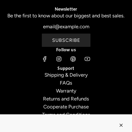
Newsletter
Be the first to know about our biggest and best sales.
SUBSCRIBE
Follow us
Support
Shipping & Delivery
FAQs
Warranty
Returns and Refunds
Cooperate Purchase
Terms and Conditions
Affiliate Program
About Ollny