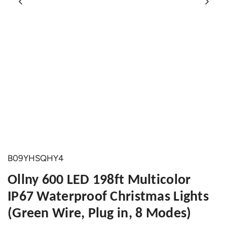
B09YHSQHY4
Ollny 600 LED 198ft Multicolor
IP67 Waterproof Christmas Lights
(Green Wire, Plug in, 8 Modes)