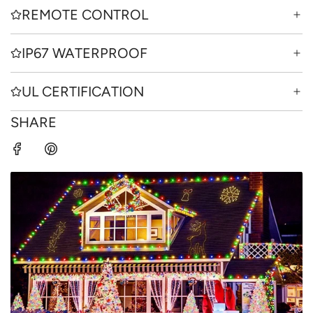
REMOTE CONTROL
IP67 WATERPROOF
UL CERTIFICATION
SHARE