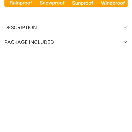
DESCRIPTION
PACKAGE INCLUDED