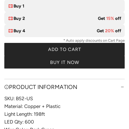
e
l
Buy 1
o
Buy 2
Get
15%
off
r
Buy 4
Get
20%
off
* Auto apply discounts on Cart Page
ADD TO CART
L
O
BUY IT NOW
A
D
I
PRODUCT INFORMATION
N
G
SKU: B52-US
.
Material: Copper + Plastic
.
Light Length: 198ft
.
LED Qty: 600