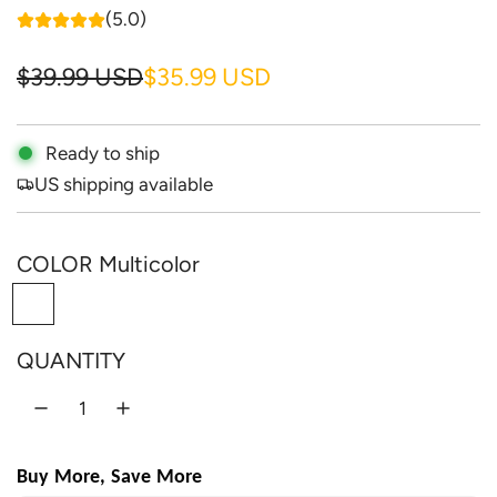
(5.0)
S
R
$39.99 USD
$35.99 USD
a
e
l
g
Ready to ship
US shipping available
e
u
p
l
COLOR
Multicolor
r
a
M
i
r
u
c
p
QUANTITY
l
e
r
t
i
i
c
c
Buy More, Save More
o