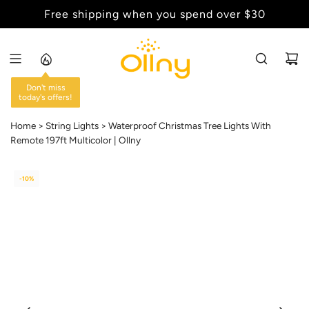
S
Back to School Sale - Up to 20% Off
K
I
P
T
O
C
Home
String Lights
Waterproof Christmas Tree Lights With
O
Remote 197ft Multicolor | Ollny
N
T
E
-10%
N
T