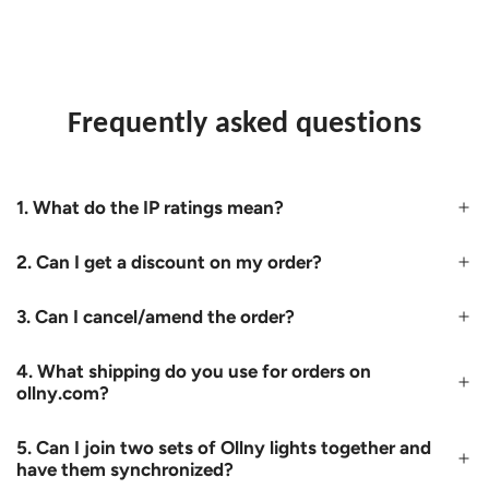
Frequently asked questions
1. What do the IP ratings mean?
2. Can I get a discount on my order?
3. Can I cancel/amend the order?
4. What shipping do you use for orders on
ollny.com?
5. Can I join two sets of Ollny lights together and
have them synchronized?