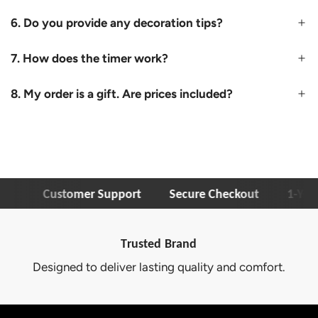
6. Do you provide any decoration tips?
7. How does the timer work?
8. My order is a gift. Are prices included?
Customer Support
Secure Checkout
1-Year W
Trusted Brand
Designed to deliver lasting quality and comfort.