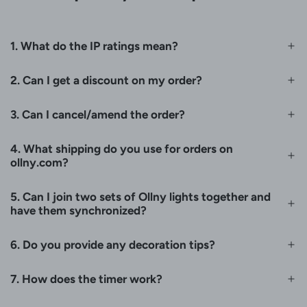
1. What do the IP ratings mean?
2. Can I get a discount on my order?
3. Can I cancel/amend the order?
4. What shipping do you use for orders on
ollny.com?
5. Can I join two sets of Ollny lights together and
have them synchronized?
6. Do you provide any decoration tips?
7. How does the timer work?