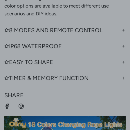
color options are available to meet different use
scenarios and DIY ideas.
8 MODES AND REMOTE CONTROL
IP68 WATERPROOF
EASY TO SHAPE
TIMER & MEMORY FUNCTION
SHARE