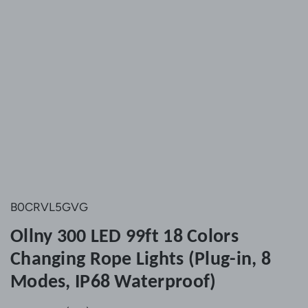
B0CRVL5GVG
Ollny 300 LED 99ft 18 Colors
Changing Rope Lights (Plug-in, 8
Modes, IP68 Waterproof)