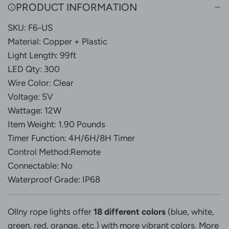
G
PRODUCT INFORMATION
.
SKU: F6-US
.
.
Material: Copper + Plastic
Light Length: 99ft
LED Qty: 300
Wire Color: Clear
Voltage: 5V
Wattage: 12W
Item Weight: 1.90 Pounds
Timer Function: 4H/6H/8H Timer
Control Method:Remote
Connectable: No
Waterproof Grade: IP68
Ollny rope lights offer
18 different colors
(blue, white,
green, red, orange, etc.) with more vibrant colors. More