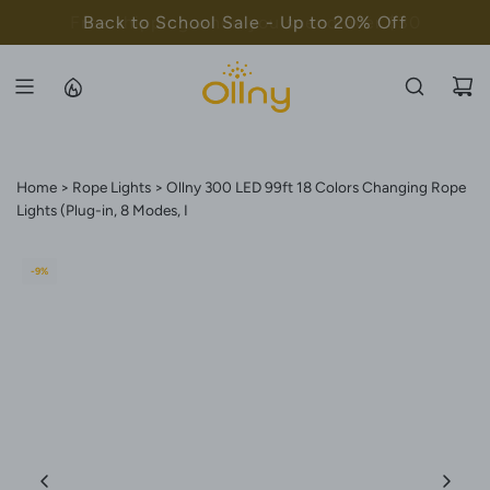
S
Back to School Sale - Up to 20% Off
K
I
P
T
O
C
Home
Rope Lights
Ollny 300 LED 99ft 18 Colors Changing Rope
O
Lights (Plug-in, 8 Modes, I
N
T
-9%
E
N
T