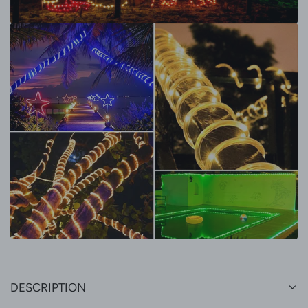
DESCRIPTION