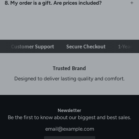
8. My order is a gift. Are prices included?
ustomer Support
Secure Checkout
1-Year Warrant
Trusted Brand
Designed to deliver lasting quality and comfort.
Newsletter
Be the first to know about our biggest and best sales.