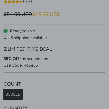
(4.7)
S
R
$54.99 USD
$49.99 USD
a
e
l
g
Ready to ship
US shipping available
e
u
p
l
LIMITED-TIME DEAL
r
a
35% Off
the second item
i
r
Use Code: Rope35
c
p
e
r
COUNT
i
300LED
c
e
QUANTITY