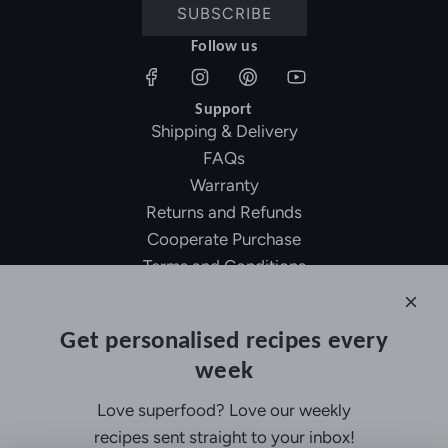
SUBSCRIBE
Follow us
Support
Shipping & Delivery
FAQs
Warranty
Returns and Refunds
Cooperate Purchase
Terms and Conditions
Affiliate Program
About Ollny
Get personalised recipes every
About Us
week
Contact Us
Certifications
Love superfood? Love our weekly
Privacy Policy
recipes sent straight to your inbox!
Inspiration