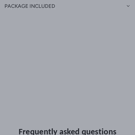
PACKAGE INCLUDED
Frequently asked questions