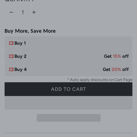
Buy More, Save More
Buy 1
Buy 2
Get
15%
off
Buy 4
Get
20%
off
* Auto apply discounts on Cart Page
ADD TO CART
L
O
A
D
I
N