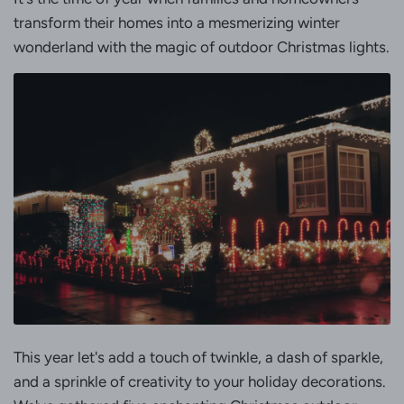
transform their homes into a mesmerizing winter
wonderland with the magic of outdoor Christmas lights.
This year let's add a touch of twinkle, a dash of sparkle,
and a sprinkle of creativity to your holiday decorations.