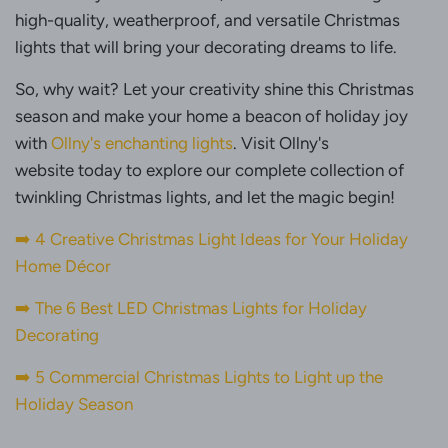
high-quality, weatherproof, and versatile Christmas
lights that will bring your decorating dreams to life.
So, why wait? Let your creativity shine this Christmas
season and make your home a beacon of holiday joy
with
Ollny's enchanting lights
. Visit Ollny's
website today to explore our complete collection of
twinkling Christmas lights, and let the magic begin!
➡️ 4 Creative Christmas Light Ideas for Your Holiday
Home Décor
➡️
The 6 Best LED Christmas Lights for Holiday
Decorating
➡️ 5 Commercial Christmas Lights to Light up the
Holiday Season