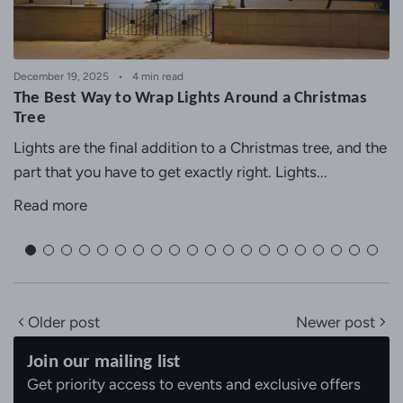
December 19, 2025
4 min read
The Best Way to Wrap Lights Around a Christmas
Tree
Lights are the final addition to a Christmas tree, and the
part that you have to get exactly right. Lights...
Read more
Older post
Newer post
Join our mailing list
Get priority access to events and exclusive offers