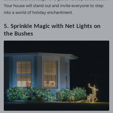
Your house will stand out and invite everyone to step
into a world of holiday enchantment.
5. Sprinkle Magic with Net Lights on
the Bushes