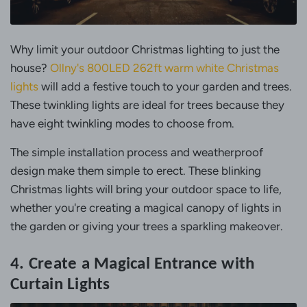
Why limit your outdoor Christmas lighting to just the
house?
Ollny's 800LED 262ft warm white Christmas
lights
will add a festive touch to your garden and trees.
These twinkling lights are ideal for trees because they
have eight twinkling modes to choose from.
The simple installation process and weatherproof
design make them simple to erect. These blinking
Christmas lights will bring your outdoor space to life,
whether you're creating a magical canopy of lights in
the garden or giving your trees a sparkling makeover.
4. Create a Magical Entrance with
Curtain Lights