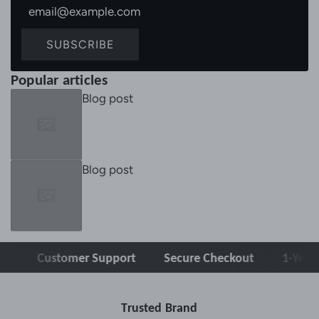
SUBSCRIBE
Popular articles
Blog post
Blog post
Customer Support
Secure Checkout
1-Year War
Trusted Brand