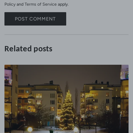
a
Policy
and
Terms of Service
apply.
g
e
POST COMMENT
Related posts