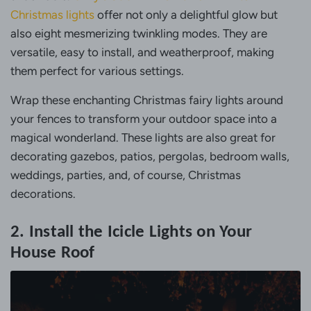
Christmas lights
offer not only a delightful glow but
also eight mesmerizing twinkling modes. They are
versatile, easy to install, and weatherproof, making
them perfect for various settings.
Wrap these enchanting Christmas fairy lights around
your fences to transform your outdoor space into a
magical wonderland. These lights are also great for
decorating gazebos, patios, pergolas, bedroom walls,
weddings, parties, and, of course, Christmas
decorations.
2. Install the Icicle Lights on Your
House Roof