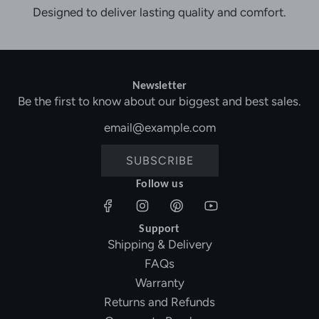
Designed to deliver lasting quality and comfort.
Newsletter
Be the first to know about our biggest and best sales.
SUBSCRIBE
Follow us
Support
Shipping & Delivery
FAQs
Warranty
Returns and Refunds