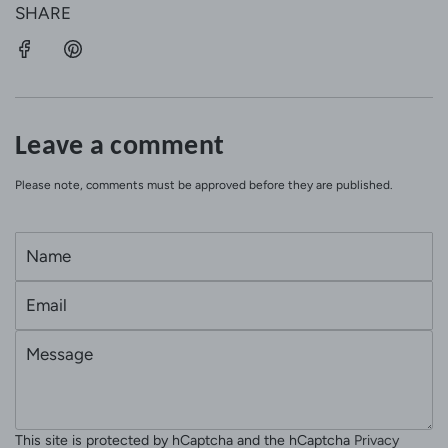
SHARE
Leave a comment
Please note, comments must be approved before they are published.
N
a
E
m
m
e
M
a
e
i
s
l
s
This site is protected by hCaptcha and the hCaptcha
Privacy