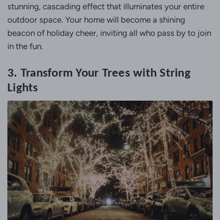
stunning, cascading effect that illuminates your entire
outdoor space. Your home will become a shining
beacon of holiday cheer, inviting all who pass by to join
in the fun.
3. Transform Your Trees with String
Lights