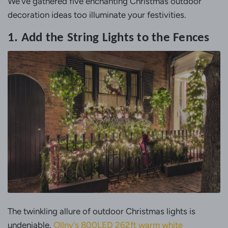
We've gathered five enchanting Christmas outdoor
decoration ideas too illuminate your festivities.
1. Add the String Lights to the Fences
The twinkling allure of outdoor Christmas lights is
undeniable.
Ollny's 800LED 262ft warm white