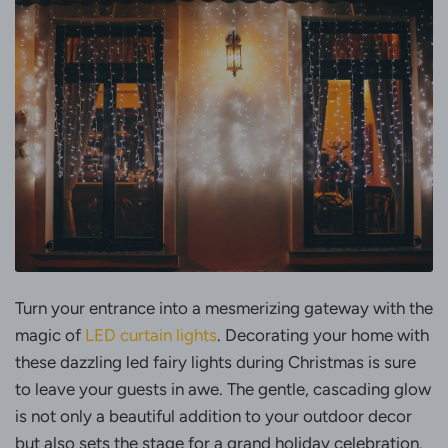
Turn your entrance into a mesmerizing gateway with the
magic of
LED curtain lights
. Decorating your home with
these dazzling led fairy lights during Christmas is sure
to leave your guests in awe. The gentle, cascading glow
is not only a beautiful addition to your outdoor decor
but also sets the stage for a grand holiday celebration.