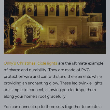
Ollny's Christmas icicle lights
are the ultimate example
of charm and durability. They are made of PVC
protection wire and can withstand the elements while
providing an enchanting glow. These led twinkle lights
are simple to connect, allowing you to drape them
along your home's roof gracefully.
You can connect up to three sets together to create a