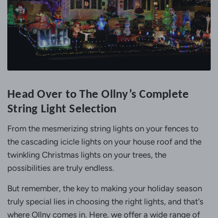
Head Over to The Ollny’s Complete
String Light Selection
From the mesmerizing string lights on your fences to
the cascading icicle lights on your house roof and the
twinkling Christmas lights on your trees, the
possibilities are truly endless.
But remember, the key to making your holiday season
truly special lies in choosing the right lights, and that's
where Ollny comes in. Here, we offer a wide range of