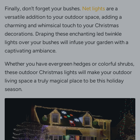
Finally, don't forget your bushes.
Net lights
are a
versatile addition to your outdoor space, adding a
charming and whimsical touch to your Christmas
decorations. Draping these enchanting led twinkle
lights over your bushes will infuse your garden with a
captivating ambiance.
Whether you have evergreen hedges or colorful shrubs,
these outdoor Christmas lights will make your outdoor
living space a truly magical place to be this holiday
season.