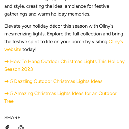
and style, creating the ideal ambiance for festive
gatherings and warm holiday memories.
Elevate your holiday décor this season with Ollny's
mesmerizing lights. Explore the full collection and bring
the festive spirit to life on your porch by visiting
Ollny's
website
today!
➡️
How To Hang Outdoor Christmas Lights This Holiday
Season 2023
➡️
5 Dazzling Outdoor Christmas Lights Ideas
➡️
5 Amazing Christmas Lights Ideas for an Outdoor
Tree
SHARE