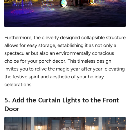
Furthermore, the cleverly designed collapsible structure
allows for easy storage, establishing it as not only a
spectacular but also an environmentally conscious
choice for your porch decor. This timeless design
invites you to relive the magic year after year, elevating
the festive spirit and aesthetic of your holiday
celebrations.
5. Add the Curtain Lights to the Front
Door