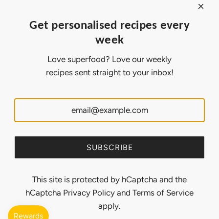
Affiliate Program
About Ollny
Get personalised recipes every
About Us
week
Contact Us
Certifications
Love superfood? Love our weekly
Privacy Policy
recipes sent straight to your inbox!
Inspiration
Contact Us
Customer Service:
support@ollny.com
PR and Influencer:
marketing@ollny.com
Wholesale and Distributors:
sales@ollny.com
SUBSCRIBE
This site is protected by hCaptcha and the
hCaptcha
Privacy Policy
and
Terms of Service
apply.
© 2026, Ollny