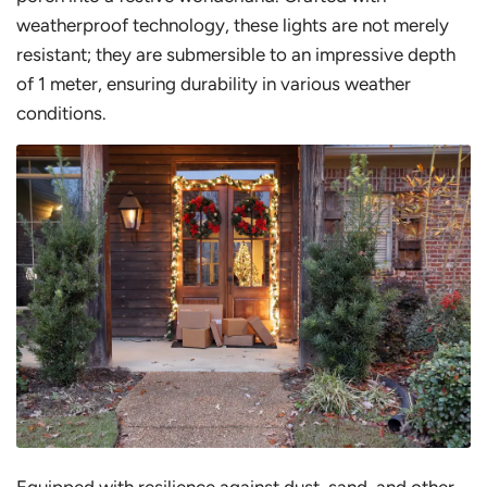
weatherproof technology, these lights are not merely
resistant; they are submersible to an impressive depth
of 1 meter, ensuring durability in various weather
conditions.
Equipped with resilience against dust, sand, and other