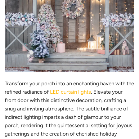
Transform your porch into an enchanting haven with the
refined radiance of
LED curtain lights
. Elevate your
front door with this distinctive decoration, crafting a
snug and inviting atmosphere. The subtle brilliance of
indirect lighting imparts a dash of glamour to your
porch, rendering it the quintessential setting for joyous
gatherings and the creation of cherished holiday