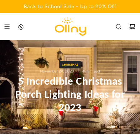
S
Back to School Sale - Up to 20% Off
K
I
P
T
O
C
O
CHRISTMAS
N
November 24, 2023
4 min read
T
5 Incredible Christmas
E
N
Porch Lighting Ideas for
T
2023