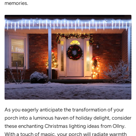
memories.
As you eagerly anticipate the transformation of your
porch into a luminous haven of holiday delight, consider
these enchanting Christmas lighting ideas from Ollny.
With a touch of magic, your porch will radiate warmth