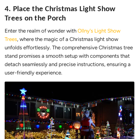
4. Place the Christmas Light Show
Trees on the Porch
Enter the realm of wonder with
Ollny's Light Show
Trees
, where the magic of a Christmas light show
unfolds effortlessly. The comprehensive Christmas tree
stand promises a smooth setup with components that
detach seamlessly and precise instructions, ensuring a
user-friendly experience.