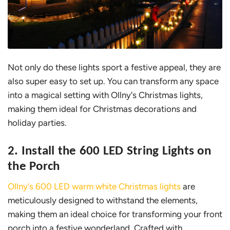
Not only do these lights sport a festive appeal, they are
also super easy to set up. You can transform any space
into a magical setting with Ollny's Christmas lights,
making them ideal for Christmas decorations and
holiday parties.
2. Install the 600 LED String Lights on
the Porch
Ollny's 600 LED warm white Christmas lights
are
meticulously designed to withstand the elements,
making them an ideal choice for transforming your front
porch into a festive wonderland. Crafted with