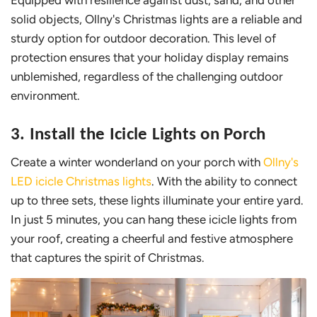
solid objects, Ollny's Christmas lights are a reliable and
sturdy option for outdoor decoration. This level of
protection ensures that your holiday display remains
unblemished, regardless of the challenging outdoor
environment.
3. Install the Icicle Lights on Porch
Create a winter wonderland on your porch with
Ollny's
LED icicle Christmas lights
. With the ability to connect
up to three sets, these lights illuminate your entire yard.
In just 5 minutes, you can hang these icicle lights from
your roof, creating a cheerful and festive atmosphere
that captures the spirit of Christmas.