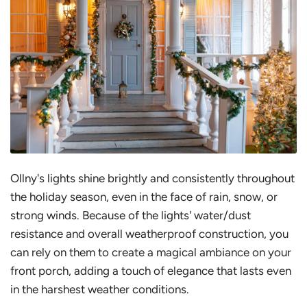
Ollny's lights shine brightly and consistently throughout
the holiday season, even in the face of rain, snow, or
strong winds. Because of the lights' water/dust
resistance and overall weatherproof construction, you
can rely on them to create a magical ambiance on your
front porch, adding a touch of elegance that lasts even
in the harshest weather conditions.