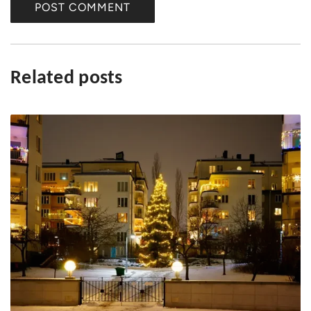
e
POST COMMENT
Related posts