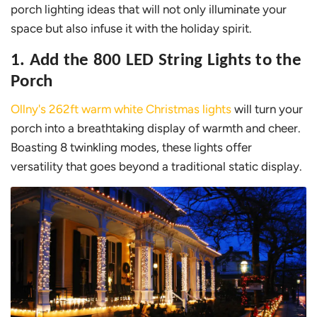
porch lighting ideas that will not only illuminate your
space but also infuse it with the holiday spirit.
1. Add the 800 LED String Lights to the
Porch
Ollny's 262ft warm white Christmas lights
will turn your
porch into a breathtaking display of warmth and cheer.
Boasting 8 twinkling modes, these lights offer
versatility that goes beyond a traditional static display.