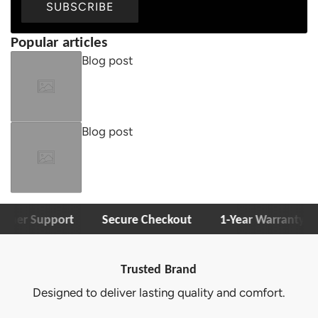
SUBSCRIBE
Popular articles
Blog post
Blog post
r Support
Secure Checkout
1-Year Warranty
F
Trusted Brand
o deliver lasting quality and comfort.