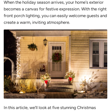
When the holiday season arrives, your home's exterior
becomes a canvas for festive expression. With the right
front porch lighting, you can easily welcome guests and
create a warm, inviting atmosphere.
In this article, we'll look at five stunning Christmas