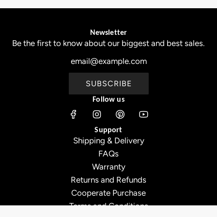
Newsletter
Be the first to know about our biggest and best sales.
SUBSCRIBE
Follow us
Support
Shipping & Delivery
FAQs
Warranty
Returns and Refunds
Cooperate Purchase
Terms and Conditions