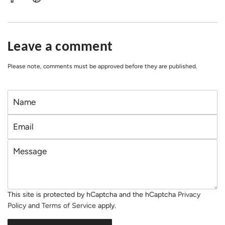
Leave a comment
Please note, comments must be approved before they are published.
N
a
E
m
m
e
M
a
e
i
s
l
s
This site is protected by hCaptcha and the hCaptcha
Privacy
a
Policy
and
Terms of Service
apply.
g