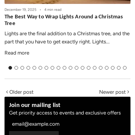
December 19, 2025
4 min read
The Best Way to Wrap Lights Around a Christmas
Tree
Lights are the final addition to a Christmas tree, and the
part that you have to get exactly right. Lights...
Read more
Older post
Newer post
Join our mailing list
Get priority access to events and exclusive offers