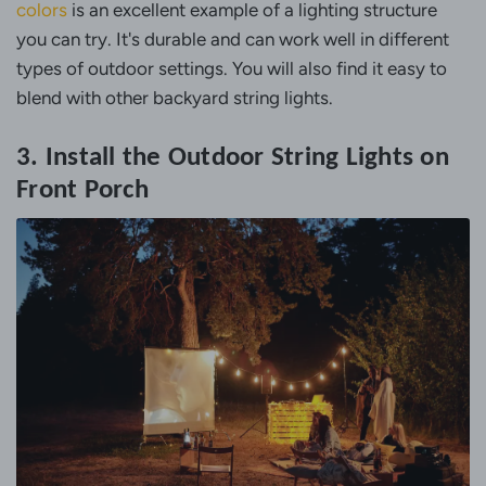
colors
is an excellent example of a lighting structure
you can try. It's durable and can work well in different
types of outdoor settings. You will also find it easy to
blend with other backyard string lights.
3. Install the Outdoor String Lights on
Front Porch