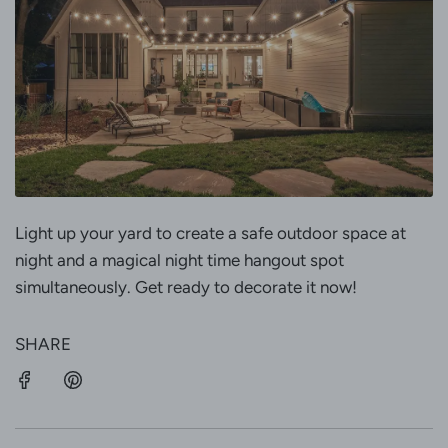
Light up your yard to create a safe outdoor space at
night and a magical night time hangout spot
simultaneously. Get ready to decorate it now!
SHARE