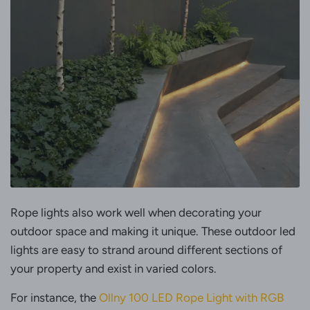
Rope lights also work well when decorating your
outdoor space and making it unique. These outdoor led
lights are easy to strand around different sections of
your property and exist in varied colors.
For instance, the
Ollny 100 LED Rope Light with RGB