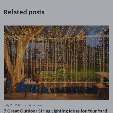
Related posts
July 23, 2026
4 min read
7 Great Outdoor String Lighting Ideas for Your Yard