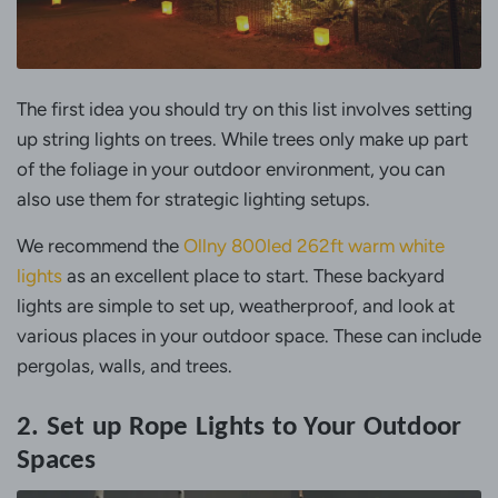
The first idea you should try on this list involves setting
up string lights on trees. While trees only make up part
of the foliage in your outdoor environment, you can
also use them for strategic lighting setups.
We recommend the
Ollny 800led 262ft warm white
lights
as an excellent place to start. These backyard
lights are simple to set up, weatherproof, and look at
various places in your outdoor space. These can include
pergolas, walls, and trees.
2. Set up Rope Lights to Your Outdoor
Spaces