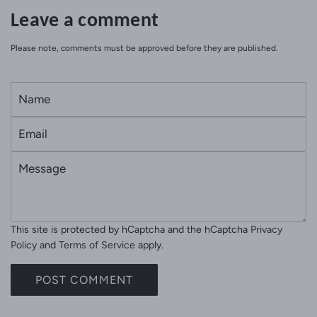
Leave a comment
Please note, comments must be approved before they are published.
N
a
E
m
m
e
M
a
e
i
s
l
s
This site is protected by hCaptcha and the hCaptcha
Privacy
a
Policy
and
Terms of Service
apply.
g
e
POST COMMENT