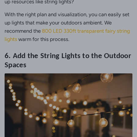
up resources like string lights?
With the right plan and visualization, you can easily set
up lights that make your outdoors ambient. We
recommend the
800 LED 330ft transparent fairy string
lights
warm for this process.
6. Add the String Lights to the Outdoor
Spaces