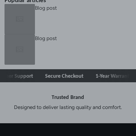
Popular articles
Blog post
Blog post
er Support
Secure Checkout
1-Year Warranty
Trusted Brand
Designed to deliver lasting quality and comfort.