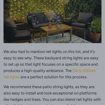
We also had to mention net lights on this list, and it's
easy to see why. These backyard string lights are easy
to set up so that light focuses on a specific space and
produces a high-quality ambiance. The
Ollny 200led
net lights
are a perfect solution for this process.
We recommend these patio string lights, as they are
also easy to install and look exceptional on platforms
like hedges and trees. You can also blend net lights with