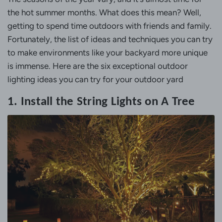
the hot summer months. What does this mean? Well,
getting to spend time outdoors with friends and family.
Fortunately, the list of ideas and techniques you can try
to make environments like your backyard more unique
is immense. Here are the six exceptional outdoor
lighting ideas you can try for your outdoor yard
1. Install the String Lights on A Tree