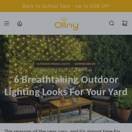
S
Back to School Sale - Up to 20% Off
K
I
P
T
O
C
O
N
OUTDOOR STRING LIGHTS
SUMMER DECOR
T
August 04, 2023
3 min read
6 Breathtaking Outdoor
E
N
Lighting Looks For Your Yard
T
The seasons of the year vary, and it's almost time for