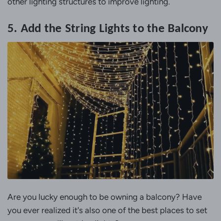
other lighting structures to improve lighting.
5. Add the String Lights to the Balcony
Are you lucky enough to be owning a balcony? Have
you ever realized it's also one of the best places to set