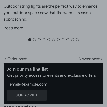
Outdoor string lights are the perfect way to enhance
your outdoor space now that the warmer season is
approaching.
Read more
Older post
Newer post
Join our mailing list
Get priority access to events and exclusive offers
SUBSCRIBE