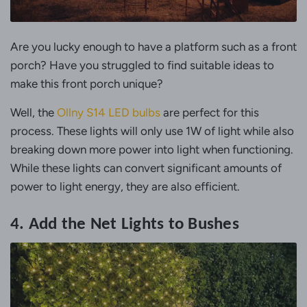
Are you lucky enough to have a platform such as a front
porch? Have you struggled to find suitable ideas to
make this front porch unique?
Well, the
Ollny S14 LED bulbs
are perfect for this
process. These lights will only use 1W of light while also
breaking down more power into light when functioning.
While these lights can convert significant amounts of
power to light energy, they are also efficient.
4. Add the Net Lights to Bushes