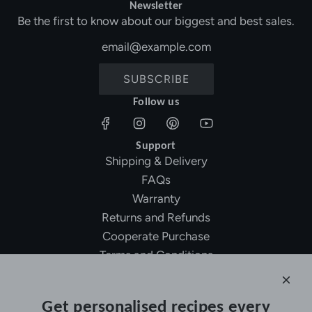
Newsletter
Be the first to know about our biggest and best sales.
SUBSCRIBE
Follow us
Support
Shipping & Delivery
FAQs
Warranty
Returns and Refunds
Cooperate Purchase
Terms and Conditions
Affiliate Program
About Ollny
Get personalised recipes every
About Us