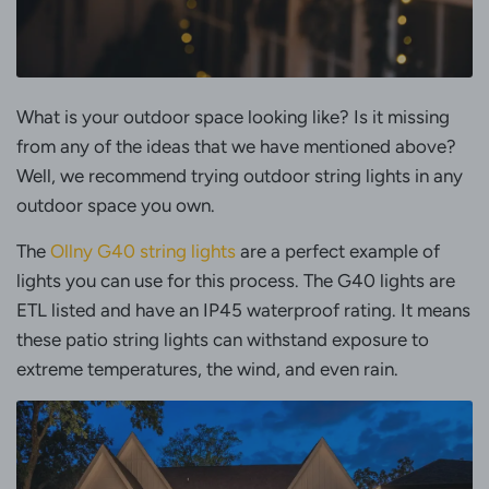
What is your outdoor space looking like? Is it missing
from any of the ideas that we have mentioned above?
Well, we recommend trying outdoor string lights in any
outdoor space you own.
The
Ollny G40 string lights
are a perfect example of
lights you can use for this process. The G40 lights are
ETL listed and have an IP45 waterproof rating. It means
these patio string lights can withstand exposure to
extreme temperatures, the wind, and even rain.