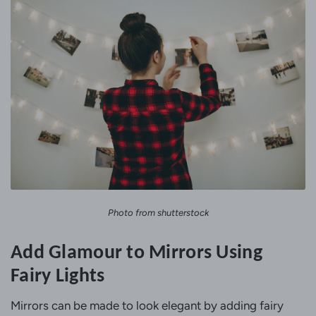
Photo from shutterstock
Add Glamour to Mirrors Using
Fairy Lights
Mirrors can be made to look elegant by adding fairy