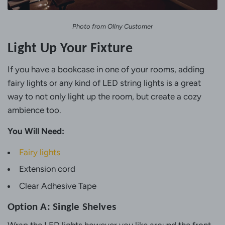
Photo from Ollny Customer
Light Up Your Fixture
If you have a bookcase in one of your rooms, adding
fairy lights or any kind of LED string lights is a great
way to not only light up the room, but create a cozy
ambience too.
You Will Need:
Fairy lights
Extension cord
Clear Adhesive Tape
Option A: Single Shelves
Wrap the LED lights however you like around the front