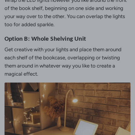
of the book shelf, beginning on one side and working
your way over to the other. You can overlap the lights
too for added sparkle.
Option B: Whole Shelving Unit
Get creative with your lights and place them around
each shelf of the bookcase, overlapping or twisting
them around in whatever way you like to create a
magical effect.