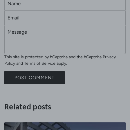
N
a
E
m
m
e
M
a
e
i
s
l
s
This site is protected by hCaptcha and the hCaptcha
Privacy
a
Policy
and
Terms of Service
apply.
g
e
POST COMMENT
Related posts