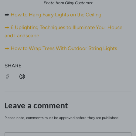
Photo from Ollny Customer
➡️
How to Hang Fairy Lights on the Ceiling
➡️
6 Uplighting Techniques to Illuminate Your House
and Landscape
➡️
How to Wrap Trees With Outdoor String Lights
SHARE
Leave a comment
Please note, comments must be approved before they are published.