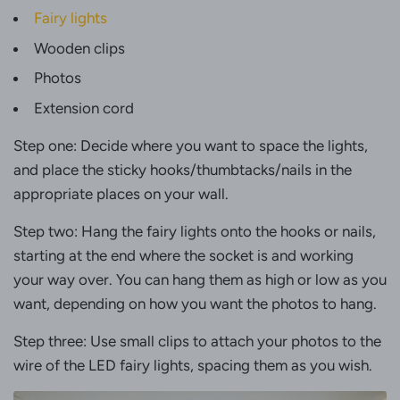
Fairy lights
Wooden clips
Photos
Extension cord
Step one: Decide where you want to space the lights,
and place the sticky hooks/thumbtacks/nails in the
appropriate places on your wall.
Step two: Hang the fairy lights onto the hooks or nails,
starting at the end where the socket is and working
your way over. You can hang them as high or low as you
want, depending on how you want the photos to hang.
Step three: Use small clips to attach your photos to the
wire of the LED fairy lights, spacing them as you wish.