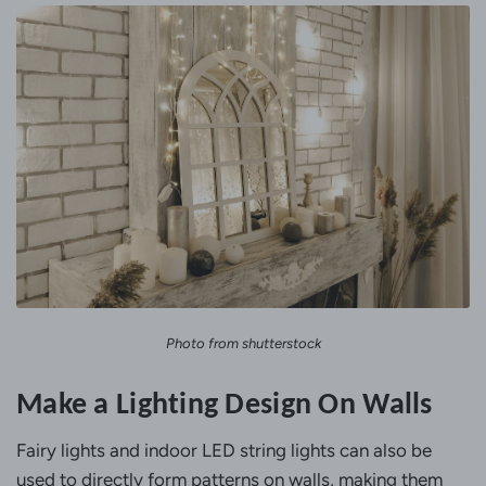
Photo from shutterstock
Make a Lighting Design On Walls
Fairy lights and indoor LED string lights can also be
used to directly form patterns on walls, making them