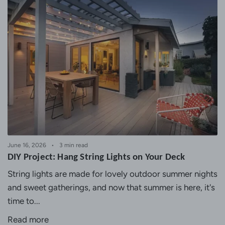
June 16, 2026
3 min read
DIY Project: Hang String Lights on Your Deck
String lights are made for lovely outdoor summer nights
and sweet gatherings, and now that summer is here, it's
time to...
Read more