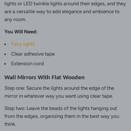
lights or LED twinkle lights around their edges, and they
are a versatile way to add elegance and ambience to
any room.
You Will Need:
Fairy lights
Clear adhesive tape
Extension cord
Wall Mirrors With Flat Wooden
Step one: Secure the lights around the edge of the
mirror in whatever way you want using clear tape.
Step two: Leave the beads of the lights hanging out
from the edges, organizing them in the best way you
think.