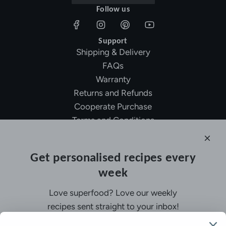
Follow us
Support
Shipping & Delivery
FAQs
Warranty
Returns and Refunds
Cooperate Purchase
Terms and Conditions
Affiliate Program
About Ollny
Get personalised recipes every
About Us
week
Contact Us
Certifications
Love superfood? Love our weekly
Privacy Policy
recipes sent straight to your inbox!
Inspiration
Contact Us