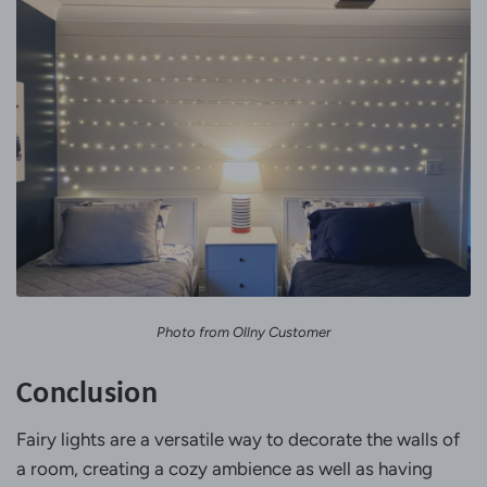
Photo from Ollny Customer
Conclusion
Fairy lights are a versatile way to decorate the walls of
a room, creating a cozy ambience as well as having