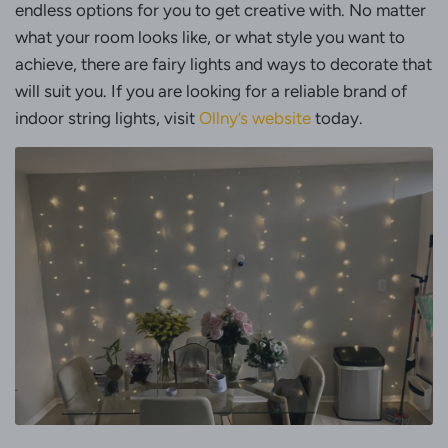
endless options for you to get creative with. No matter
what your room looks like, or what style you want to
achieve, there are fairy lights and ways to decorate that
will suit you. If you are looking for a reliable brand of
indoor string lights, visit
Ollny’s website
today.