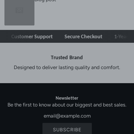
Customer Support
Secure Checkout
1-Year Warran
Trusted Brand
Designed to deliver lasting quality and comfort.
Newsletter
Be the first to know about our biggest and best sales.
SUBSCRIBE