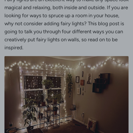
magical and relaxing, both inside and outside. If you are
looking for ways to spruce up a room in your house,
why not consider adding fairy lights? This blog post is
going to talk you through four different ways you can
creatively put fairy lights on walls, so read on to be
inspired.