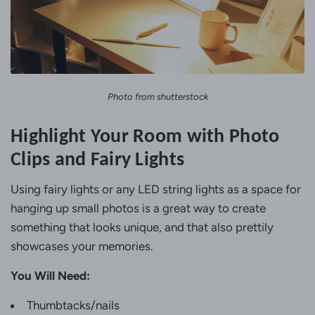
Photo from shutterstock
Highlight Your Room with Photo
Clips and Fairy Lights
Using fairy lights or any LED string lights as a space for
hanging up small photos is a great way to create
something that looks unique, and that also prettily
showcases your memories.
You Will Need:
Thumbtacks/nails