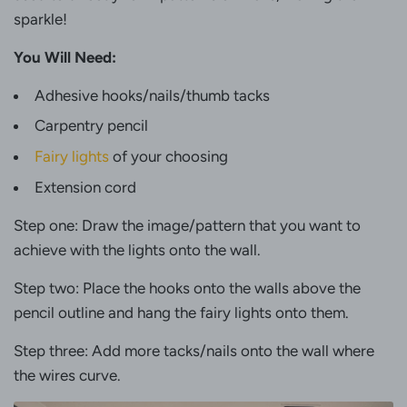
sparkle!
You Will Need:
Adhesive hooks/nails/thumb tacks
Carpentry pencil
Fairy lights
of your choosing
Extension cord
Step one: Draw the image/pattern that you want to
achieve with the lights onto the wall.
Step two: Place the hooks onto the walls above the
pencil outline and hang the fairy lights onto them.
Step three: Add more tacks/nails onto the wall where
the wires curve.