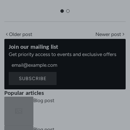
Older post
Newer post
Join our mailing list
Get priority access to events and exclusive offers
SUBSCRIBE
Popular articles
Blog post
Blog post