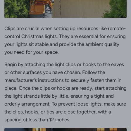
Clips are crucial when setting up resources like remote-
control Christmas lights. They are essential for ensuring
your lights sit stable and provide the ambient quality
you need for your space.
Begin by attaching the light clips or hooks to the eaves
or other surfaces you have chosen. Follow the
manufacturer’s instructions to securely fasten them in
place. Once the clips or hooks are ready, start attaching
the light strands little by little, ensuring a tight and
orderly arrangement. To prevent loose lights, make sure
the clips, hooks, or ties are close together, with a
spacing of less than 12 inches.