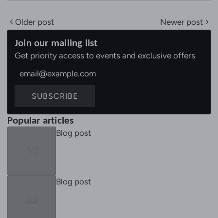
Older post
Newer post
Join our mailing list
Get priority access to events and exclusive offers
SUBSCRIBE
Popular articles
Blog post
Blog post