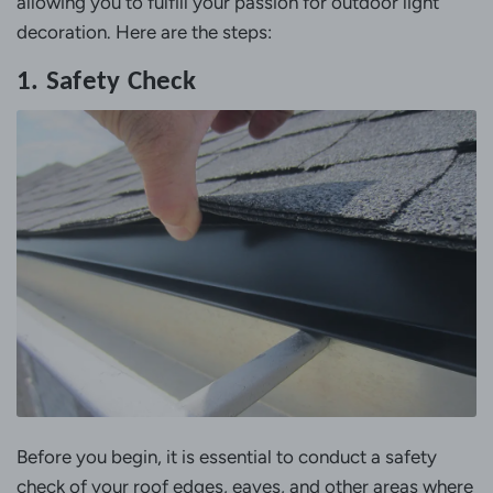
allowing you to fulfill your passion for outdoor light
decoration. Here are the steps:
1. Safety Check
Before you begin, it is essential to conduct a safety
check of your roof edges, eaves, and other areas where