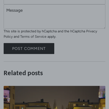
m
e
M
a
e
i
s
l
s
This site is protected by hCaptcha and the hCaptcha
Privacy
a
Policy
and
Terms of Service
apply.
g
e
POST COMMENT
Related posts