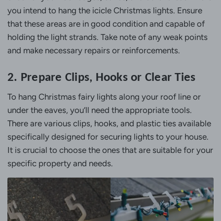
you intend to hang the icicle Christmas lights. Ensure
that these areas are in good condition and capable of
holding the light strands. Take note of any weak points
and make necessary repairs or reinforcements.
2. Prepare Clips, Hooks or Clear Ties
To hang Christmas fairy lights along your roof line or
under the eaves, you’ll need the appropriate tools.
There are various clips, hooks, and plastic ties available
specifically designed for securing lights to your house.
It is crucial to choose the ones that are suitable for your
specific property and needs.