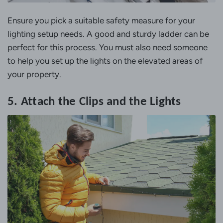
Ensure you pick a suitable safety measure for your
lighting setup needs. A good and sturdy ladder can be
perfect for this process. You must also need someone
to help you set up the lights on the elevated areas of
your property.
5. Attach the Clips and the Lights