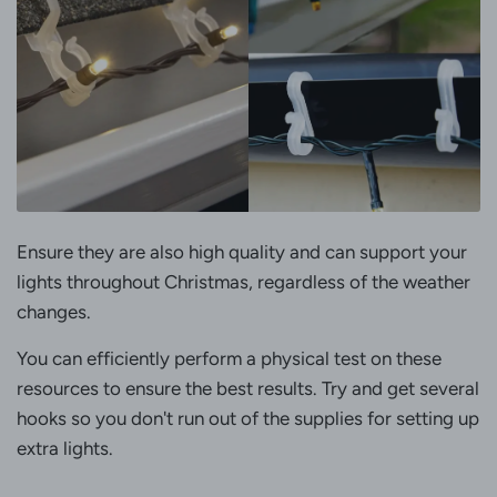
Ensure they are also high quality and can support your
lights throughout Christmas, regardless of the weather
changes.
You can efficiently perform a physical test on these
resources to ensure the best results. Try and get several
hooks so you don't run out of the supplies for setting up
extra lights.