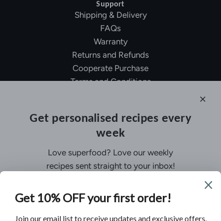
Support
Shipping & Delivery
FAQs
Warranty
Returns and Refunds
Cooperate Purchase
Terms and Conditions
Affiliate Program
About Ollny
Get personalised recipes every
About Us
week
Contact Us
Certifications
Love superfood? Love our weekly
Privacy Policy
recipes sent straight to your inbox!
Inspiration
Contact Us
Customer Service:
support@ollny.com
PR and Influencer:
marketing@ollny.com
Wholesale and Distributors:
sales@ollny.com