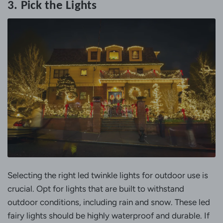
3. Pick the Lights
Selecting the right led twinkle lights for outdoor use is
crucial. Opt for lights that are built to withstand
outdoor conditions, including rain and snow. These led
fairy lights should be highly waterproof and durable. If