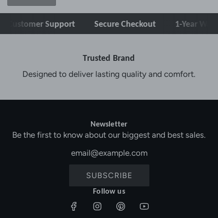
tomer Support
Secure Checkout
1-Year Warranty
Trusted Brand
Designed to deliver lasting quality and comfort.
Newsletter
Be the first to know about our biggest and best sales.
SUBSCRIBE
Follow us