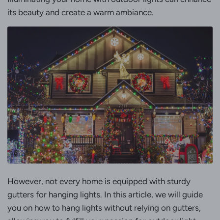
its beauty and create a warm ambiance.
However, not every home is equipped with sturdy
gutters for hanging lights. In this article, we will guide
you on how to hang lights without relying on gutters,