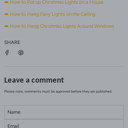
➡️
How to Put up Christmas Lights on a House
➡️
How to Hang Fairy Lights on the Ceiling
➡️
How to Hang Christmas Lights Around Windows
SHARE
Leave a comment
Please note, comments must be approved before they are published.
N
a
E
m