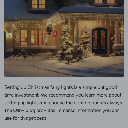
Setting up Christmas fairy lights is a simple but good
time investment. We recommend you learn more about
setting up lights and choose the right resources always.
The Ollny blog provides immense information you can
use for this process.