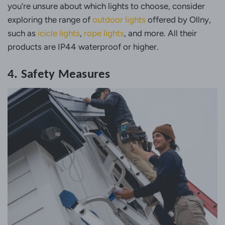
you’re unsure about which lights to choose, consider
exploring the range of
outdoor lights
offered by Ollny,
such as
icicle lights
,
rope lights
, and more. All their
products are IP44 waterproof or higher.
4. Safety Measures