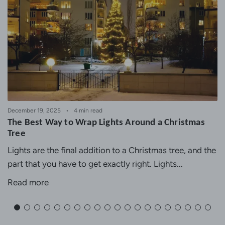
December 19, 2025
4 min read
The Best Way to Wrap Lights Around a Christmas
Tree
Lights are the final addition to a Christmas tree, and the
part that you have to get exactly right. Lights...
Read more