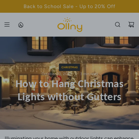
S
Back to School Sale - Up to 20% Off
K
I
P
T
O
C
O
N
CHRISTMAS
T
October 20, 2023
3 min read
How to Hang Christmas
E
N
Lights without Gutters
T
Illuminating your home with outdoor lights can enhance