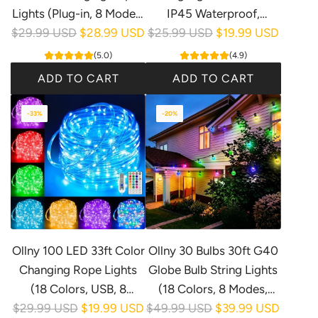
Lights (Plug-in, 8 Modes,
IP45 Waterproof,
R
R
$29.99 USD
IP68 Waterproof)
$28.99 USD
$25.99 USD
Connectable, 1 Spare
$19.99 USD
e
e
Bulbs)
(5.0)
(4.9)
g
g
ADD TO CART
ADD TO CART
u
u
A
A
l
l
-33%
-20%
d
d
a
a
d
d
r
r
O
O
p
p
l
l
r
r
l
l
i
i
n
n
c
c
y
y
e
e
Ollny 100 LED 33ft Color
Ollny 30 Bulbs 30ft G40
1
2
Changing Rope Lights
Globe Bulb String Lights
0
5
(18 Colors, USB, 8
(18 Colors, 8 Modes,
0
F
R
R
$29.99 USD
Modes, IP68
$19.99 USD
$49.99 USD
IP45 Waterproof)
$39.99 USD
L
T