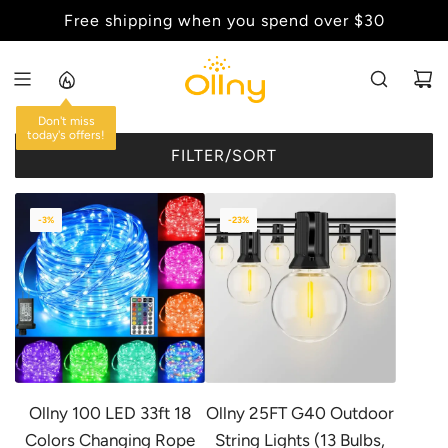
S
Free shipping when you spend over $30
Back to School Sale - Up to 20% Off
K
I
P
T
Don't miss
O
today's offers!
FILTER/SORT
C
O
N
-3%
-23%
T
E
N
T
Ollny 100 LED 33ft 18
Ollny 25FT G40 Outdoor
Colors Changing Rope
String Lights (13 Bulbs,