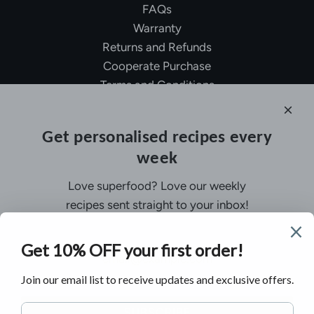
FAQs
Warranty
Returns and Refunds
Cooperate Purchase
Terms and Conditions
Affiliate Program
About Ollny
Get personalised recipes every
About Us
week
Contact Us
Certifications
Love superfood? Love our weekly
Privacy Policy
recipes sent straight to your inbox!
Inspiration
Contact Us
Customer Service:
support@ollny.com
PR and Influencer:
marketing@ollny.com
Wholesale and Distributors:
sales@ollny.com
SUBSCRIBE