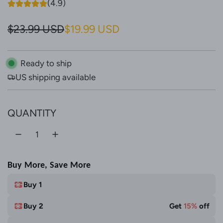
(4.9)
S
R
$23.99 USD
$19.99 USD
a
e
l
g
Ready to ship
US shipping available
e
u
p
l
QUANTITY
r
a
i
r
c
p
Buy More, Save More
e
r
i
Buy 1
c
Buy 2
Get
15%
off
e