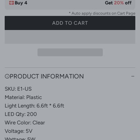
Buy 4
Get
20%
off
* Auto apply discounts on Cart Page
ADD TO CART
L
O
A
D
I
N
G
PRODUCT INFORMATION
.
SKU: E1-US
.
.
Material: Plastic
Light Length: 6.6ft * 6.6ft
LED Qty: 200
Wire Color: Clear
Voltage: 5V
Wattage: 5W