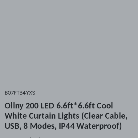
B07FTB4YXS
Ollny 200 LED 6.6ft*6.6ft Cool
White Curtain Lights (Clear Cable,
USB, 8 Modes, IP44 Waterproof)