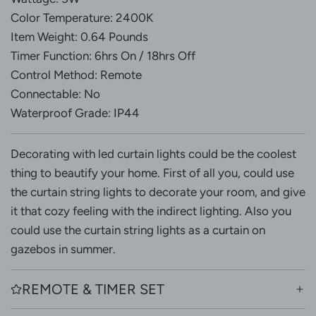
Color Temperature: 2400K
Item Weight: 0.64 Pounds
Timer Function: 6hrs On / 18hrs Off
Control Method: Remote
Connectable: No
Waterproof Grade: IP44
Decorating with led curtain lights could be the coolest
thing to beautify your home. First of all you, could use
the curtain string lights to decorate your room, and give
it that cozy feeling with the indirect lighting. Also you
could use the curtain string lights as a curtain on
gazebos in summer.
REMOTE & TIMER SET