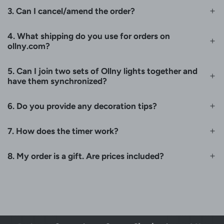
3. Can I cancel/amend the order?
4. What shipping do you use for orders on
ollny.com?
5. Can I join two sets of Ollny lights together and
have them synchronized?
6. Do you provide any decoration tips?
7. How does the timer work?
8. My order is a gift. Are prices included?