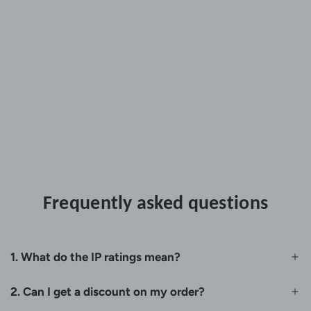
Frequently asked questions
1. What do the IP ratings mean?
2. Can I get a discount on my order?