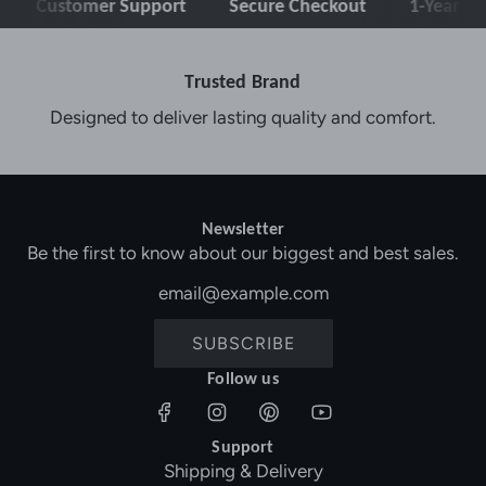
stomer Support
Secure Checkout
1-Year Warranty
Trusted Brand
Designed to deliver lasting quality and comfort.
Newsletter
Be the first to know about our biggest and best sales.
SUBSCRIBE
Follow us
Support
Shipping & Delivery