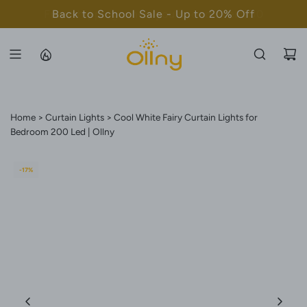
S
Back to School Sale - Up to 20% Off
K
I
P
T
O
C
Home
Curtain Lights
Cool White Fairy Curtain Lights for
O
Bedroom 200 Led | Ollny
N
T
-17%
E
N
T