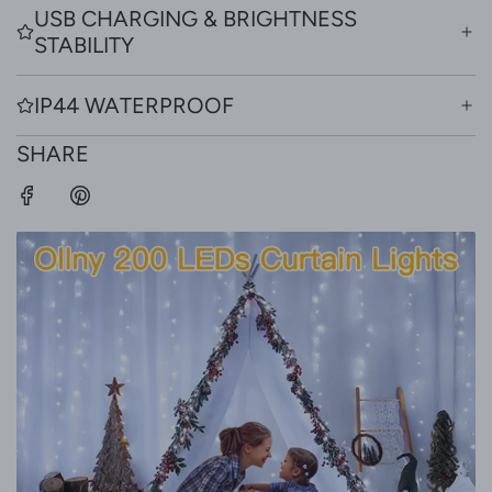
USB CHARGING & BRIGHTNESS
STABILITY
IP44 WATERPROOF
SHARE