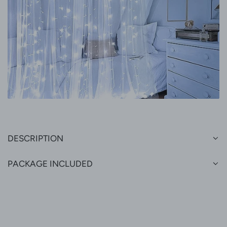
DESCRIPTION
PACKAGE INCLUDED