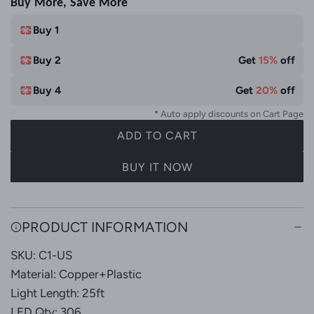
Buy More, Save More
i
e
t
Buy 1
e
Buy 2
Get
15%
off
&
M
Buy 4
Get
20%
off
u
* Auto apply discounts on Cart Page
l
ADD TO CART
t
L
i
O
BUY IT NOW
C
A
o
D
l
I
PRODUCT INFORMATION
N
o
G
r
SKU: C1-US
.
Material: Copper+Plastic
.
Light Length: 25ft
.
LED Qty: 306