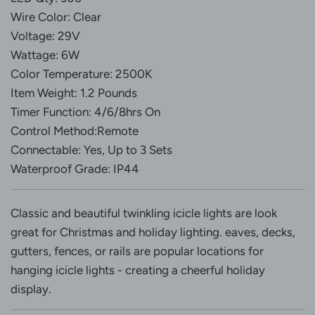
Wire Color: Clear
Voltage: 29V
Wattage: 6W
Color Temperature: 2500K
Item Weight: 1.2 Pounds
Timer Function: 4/6/8hrs On
Control Method:Remote
Connectable: Yes, Up to 3 Sets
Waterproof Grade: IP44
Classic and beautiful twinkling icicle lights are look
great for Christmas and holiday lighting. eaves, decks,
gutters, fences, or rails are popular locations for
hanging icicle lights - creating a cheerful holiday
display.