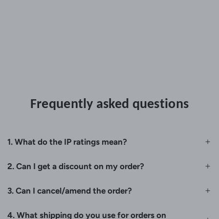
Frequently asked questions
1. What do the IP ratings mean?
2. Can I get a discount on my order?
3. Can I cancel/amend the order?
4. What shipping do you use for orders on