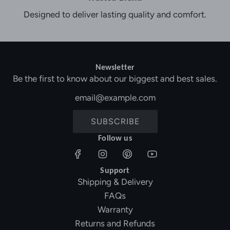
Designed to deliver lasting quality and comfort.
Newsletter
Be the first to know about our biggest and best sales.
SUBSCRIBE
Follow us
Support
Shipping & Delivery
FAQs
Warranty
Returns and Refunds