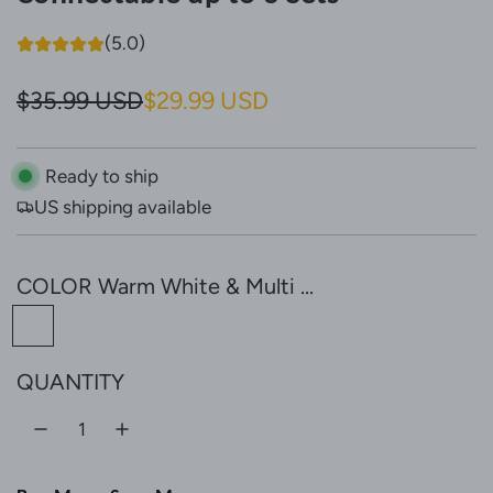
(5.0)
S
R
$35.99 USD
$29.99 USD
a
e
l
g
Ready to ship
US shipping available
e
u
p
l
COLOR
Warm White & Multi ...
r
a
W
i
r
a
c
p
QUANTITY
r
e
r
m
W
i
h
c