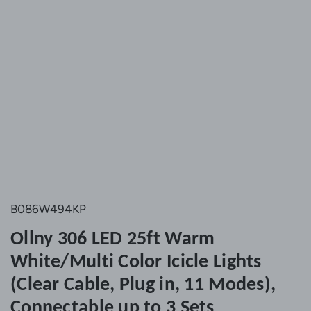
B086W494KP
Ollny 306 LED 25ft Warm
White/Multi Color Icicle Lights
(Clear Cable, Plug in, 11 Modes),
Connectable up to 3 Sets