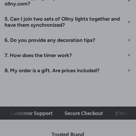
ollny.com?
5. Can I join two sets of Ollny lights together and
have them synchronized?
6. Do you provide any decoration tips?
7. How does the timer work?
8. My order is a gift. Are prices included?
ustomer Support
Secure Checkout
1-Year Warrant
Trusted Brand