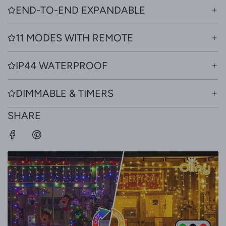
END-TO-END EXPANDABLE
11 MODES WITH REMOTE
IP44 WATERPROOF
DIMMABLE & TIMERS
SHARE