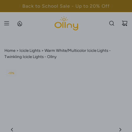
S
Back to School Sale - Up to 20% Off
K
I
P
T
O
C
Home
Icicle Lights
Warm White/Multicolor Icicle Lights -
O
Twinkling Icicle Lights - Ollny
N
T
-17%
E
N
T