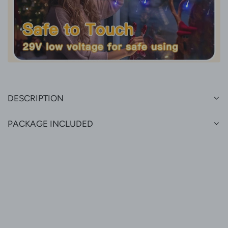
DESCRIPTION
PACKAGE INCLUDED