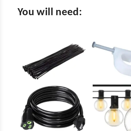
You will need: