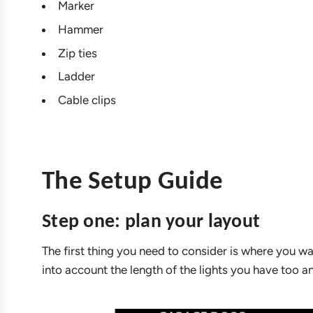
Marker
Hammer
Zip ties
Ladder
Cable clips
The Setup Guide
Step one: plan your layout
The first thing you need to consider is where you wa
into account the length of the lights you have too a