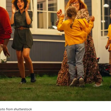
oto from shutterstock