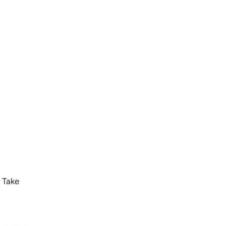
. Take