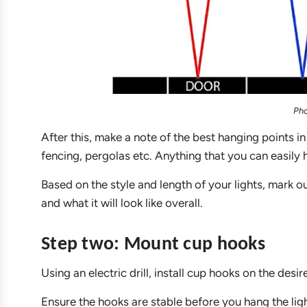
Pho
After this, make a note of the best hanging points in
fencing, pergolas etc. Anything that you can easily h
Based on the style and length of your lights, mark 
and what it will look like overall.
Step two: Mount cup hooks
Using an electric drill, install cup hooks on the desi
Ensure the hooks are stable before you hang the ligh