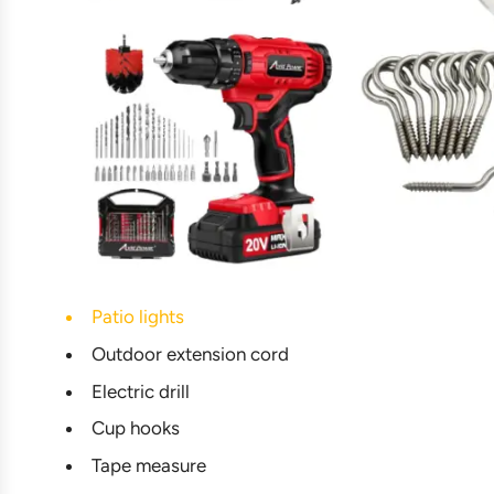
Patio lights
Outdoor extension cord
Electric drill
Cup hooks
Tape measure