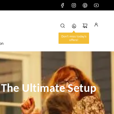
Don't miss today's
offers!
ion
 The Ultimate Setup