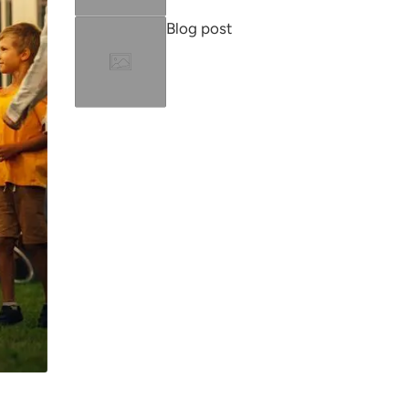
Blog post