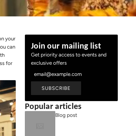
on your
Join our mailing list
you can
Get priority access to events and
ith
exclusive offers
ss for
SUBSCRIBE
Popular articles
Blog post