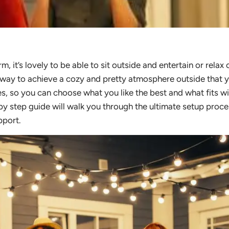
it’s lovely to be able to sit outside and entertain or relax 
y way to achieve a cozy and pretty atmosphere outside that 
les, so you can choose what you like the best and what fits w
 by step guide will walk you through the ultimate setup proce
pport.