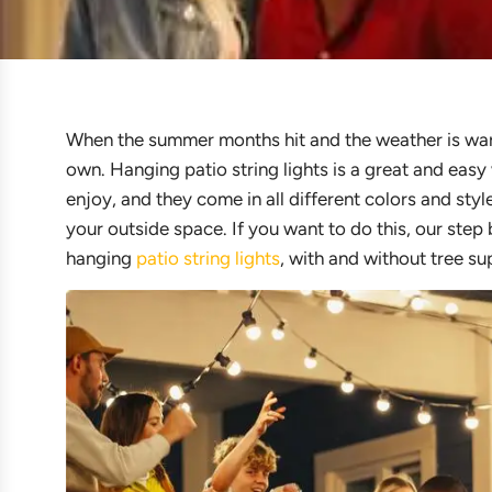
When the summer months hit and the weather is warm, 
own. Hanging patio string lights is a great and eas
enjoy, and they come in all different colors and sty
your outside space. If you want to do this, our step
hanging
patio string lights
, with and without tree su