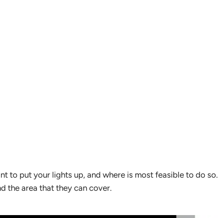
nt to put your lights up, and where is most feasible to do so
nd the area that they can cover.