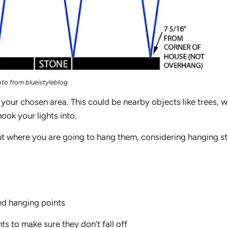
to from blueistyleblog
 your chosen area. This could be nearby objects like trees, wa
ook your lights into.
out where you are going to hang them, considering hanging st
red hanging points
ts to make sure they don’t fall off