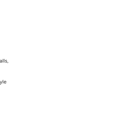
lls,
yle