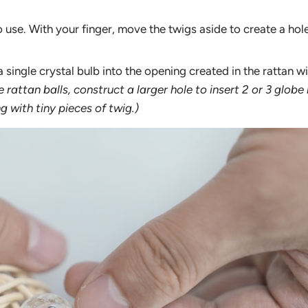
 to use. With your finger, move the twigs aside to create a hole
a single crystal bulb into the opening created in the rattan w
ge rattan balls, construct a larger hole to insert 2 or 3 globe 
ng with tiny pieces of twig.)