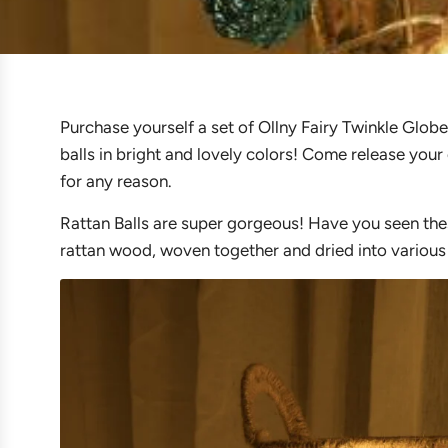
Purchase yourself a set of Ollny Fairy Twinkle Globe
balls in bright and lovely colors! Come release your 
for any reason.
Rattan Balls are super gorgeous! Have you seen thes
rattan wood, woven together and dried into various