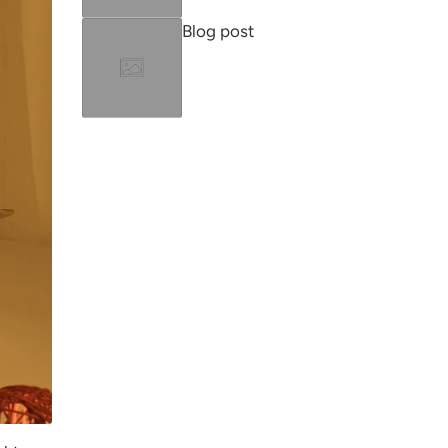
Blog post