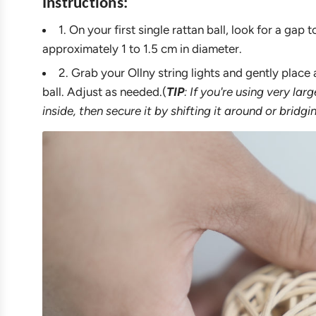
Instructions:
1. On your first single rattan ball, look for a gap
approximately 1 to 1.5 cm in diameter.
2. Grab your Ollny string lights and gently place 
ball. Adjust as needed.(
TIP
: If you're using very lar
inside, then secure it by shifting it around or bridgi