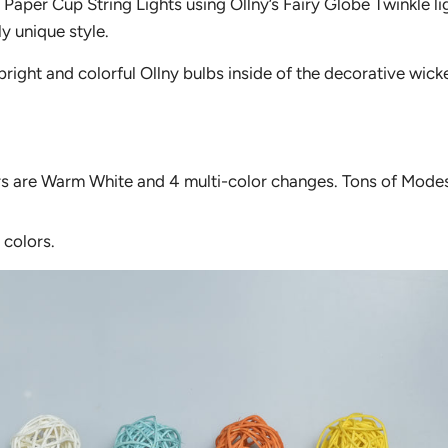
Paper Cup String Lights using Ollny’s Fairy Globe Twinkle li
ly unique style.
bright and colorful Ollny bulbs inside of the decorative wicke
rs are Warm White and 4 multi-color changes. Tons of Mode
 colors.