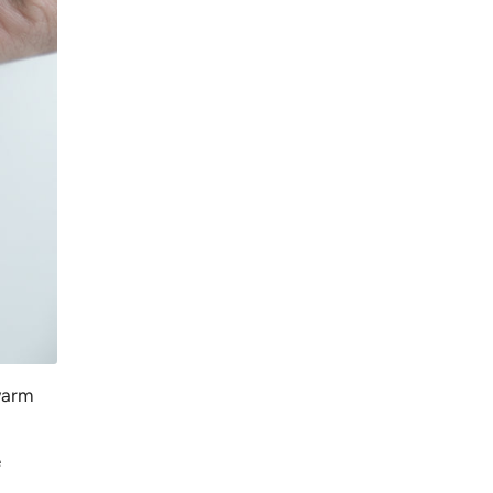
 warm
e