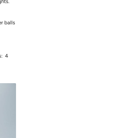
ghts.
r balls
s: 4