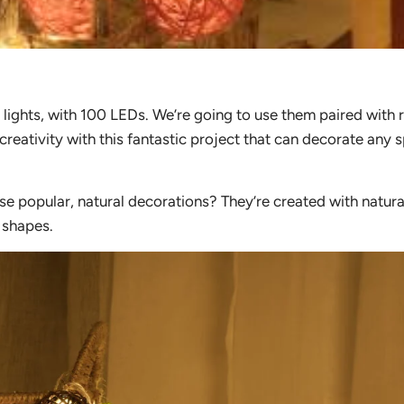
 lights, with 100 LEDs. We’re going to use them paired with 
creativity with this fantastic project that can decorate any 
e popular, natural decorations? They’re created with natura
 shapes.