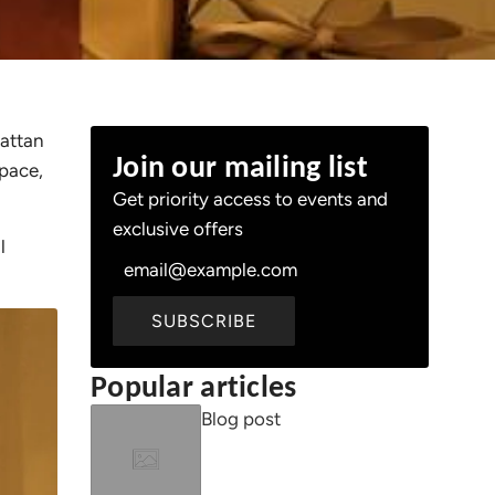
rattan
Join our mailing list
space,
Get priority access to events and
exclusive offers
l
SUBSCRIBE
Popular articles
Blog post