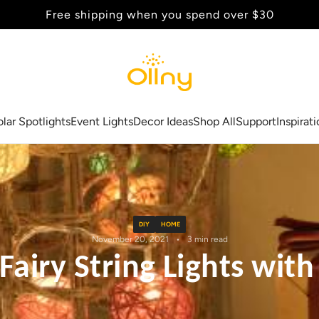
Back to School Sale - Up to 20% Off
olar Spotlights
Event Lights
Decor Ideas
Shop All
Support
Inspirat
DIY
HOME
November 20, 2021
3 min read
airy String Lights with