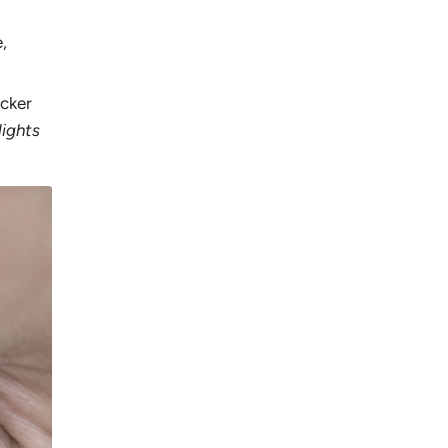
,
icker
lights