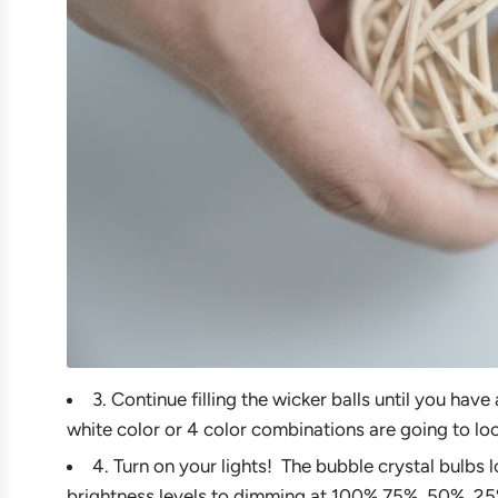
3. Continue filling the wicker balls until you hav
white color or 4 color combinations are going to lo
4. Turn on your lights! The bubble crystal bulbs l
brightness levels to dimming at 100%,75%, 50%, 25