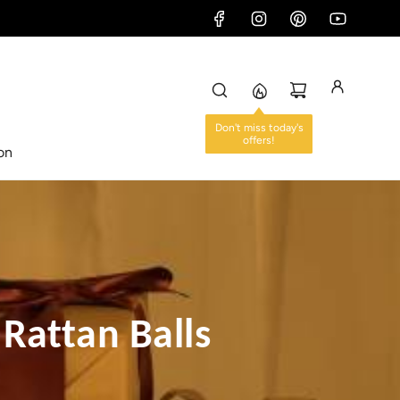
ion
 Rattan Balls