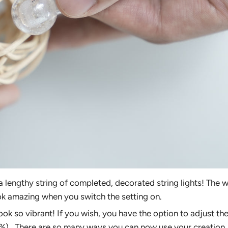
e a lengthy string of completed, decorated string lights! The
ok amazing when you switch the setting on.
ook so vibrant! If you wish, you have the option to adjust th
%). There are so many ways you can now use your creation.