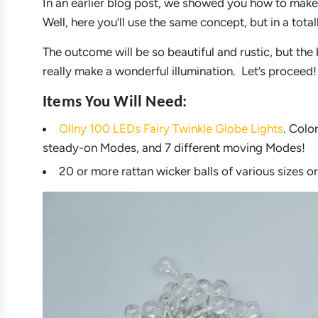
In an earlier blog post, we showed you how to make 
Well, here you’ll use the same concept, but in a total
The outcome will be so beautiful and rustic, but the 
really make a wonderful illumination. Let’s proceed!
Items You Will Need:
Ollny 100 LEDs Fairy Twinkle Globe Lights
. Colo
steady-on Modes, and 7 different moving Modes!
20 or more rattan wicker balls of various sizes or