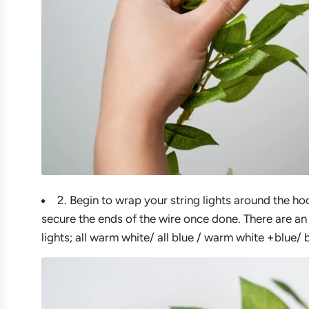
2. Begin to wrap your string lights around the ho
secure the ends of the wire once done. There are an
lights; all warm white/ all blue / warm white +blue/