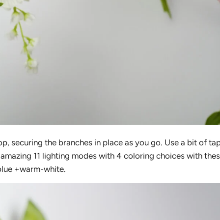
op, securing the branches in place as you go. Use a bit of ta
 amazing 11 lighting modes with 4 coloring choices with the
 blue +warm-white.