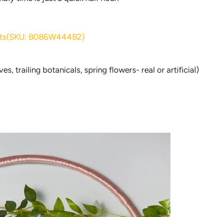
ights(SKU: B086W444B2)
s, trailing botanicals, spring flowers- real or artificial)