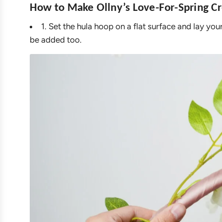
How to Make Ollny’s Love-For-Spring Cr
1. Set the hula hoop on a flat surface and lay yo
be added too.