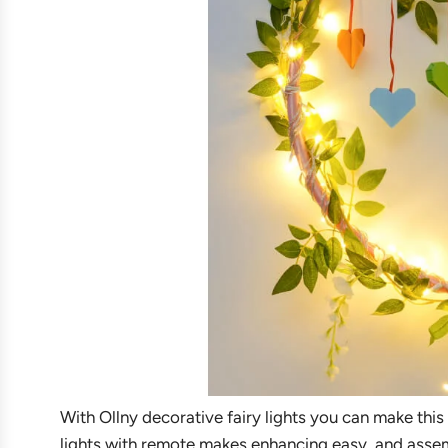
With Ollny decorative fairy lights you can make this
lights with remote makes enhancing easy, and assembl