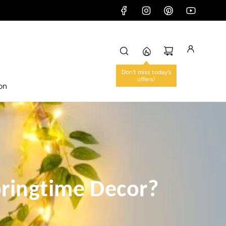
ion
ringtime Decor?