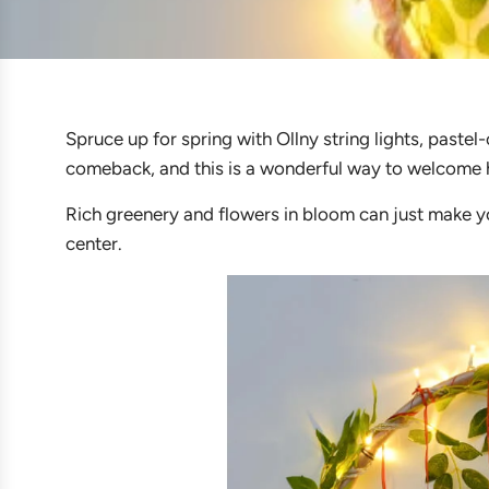
Spruce up for spring with Ollny string lights, pastel-
comeback, and this is a wonderful way to welcome 
Rich greenery and flowers in bloom can just make yo
center.