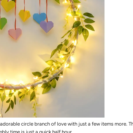
 adorable circle branch of love with just a few items more. Th
y time is just a quick half hour.