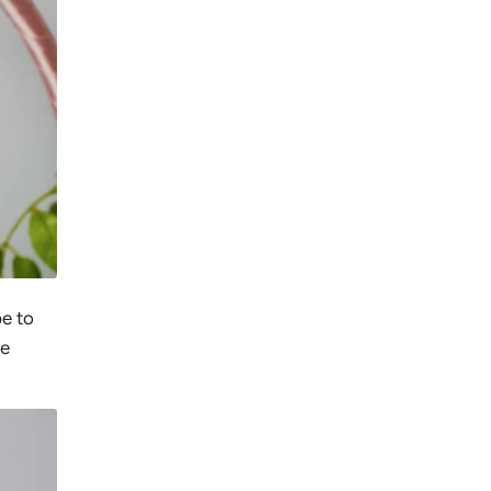
pe to
se