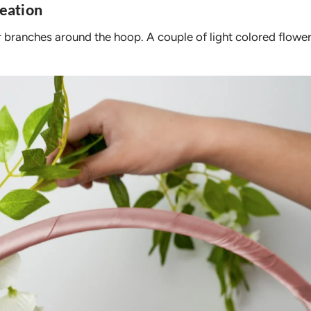
eation
ur branches around the hoop. A couple of light colored flowe