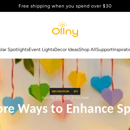
Back to School Sale - Up to 20% Off
olar Spotlights
Event Lights
Decor Ideas
Shop All
Support
Inspirat
DECORATION
DIY
April 06, 2022
2 min read
ore Ways to Enhance Sp