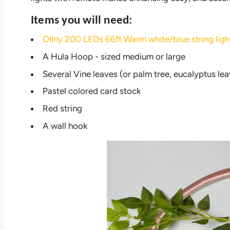
Items you will need:
Ollny 200 LEDs 66ft Warm white/blue string l
A Hula Hoop - sized medium or large
Several Vine leaves (or palm tree, eucalyptus leave
Pastel colored card stock
Red string
A wall hook