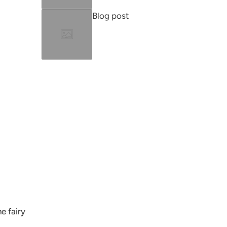
Blog post
e fairy