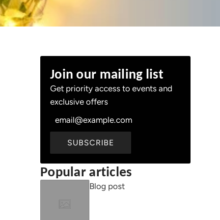
Join our mailing list
Get priority access to events and
d
exclusive offers
SUBSCRIBE
Popular articles
Blog post