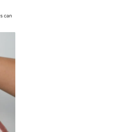
rs can