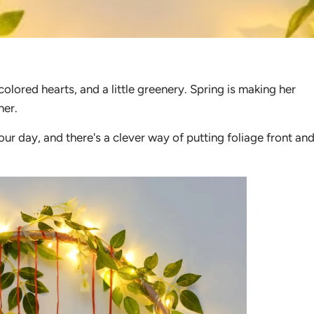
colored hearts, and a little greenery. Spring is making her
her.
ur day, and there's a clever way of putting foliage front an