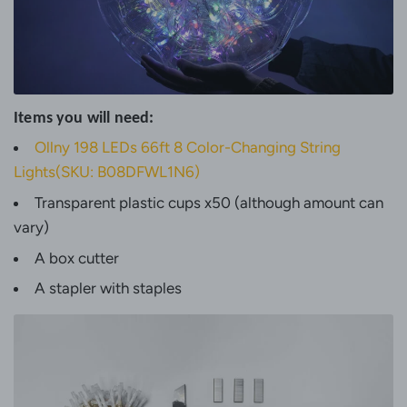
Items you will need:
Ollny 198 LEDs 66ft 8 Color-Changing String
Lights(SKU: B08DFWL1N6)
Transparent plastic cups x50 (although amount can
vary)
A box cutter
A stapler with staples