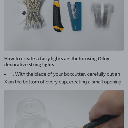
How to create a fairy lights aesthetic using Ollny
decorative string lights
1. With the blade of your boxcutter, carefully cut an
X on the bottom of every cup, creating a small opening.