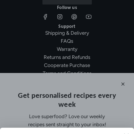
Follow us
Support
Shipping & Delivery
FAQs
Warranty
Returns and Refunds
Cooperate Purchase
Terms and Conditions
Affiliate Program
About Ollny
Get personalised recipes every
About Us
week
Contact Us
Certifications
Love superfood? Love our weekly
Privacy Policy
recipes sent straight to your inbox!
Inspiration