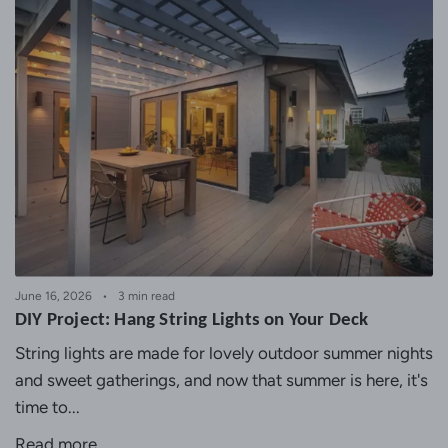
June 16, 2026
3 min read
DIY Project: Hang String Lights on Your Deck
String lights are made for lovely outdoor summer nights
and sweet gatherings, and now that summer is here, it's
time to...
Read more