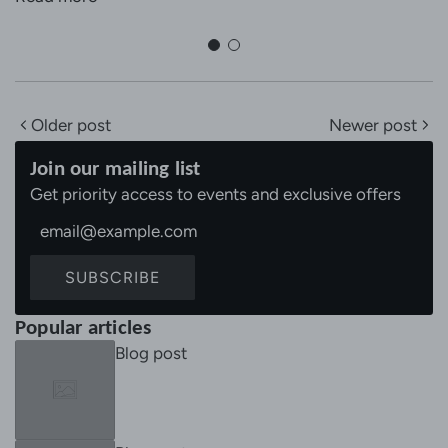
Older post
Newer post
Join our mailing list
Get priority access to events and exclusive offers
SUBSCRIBE
Popular articles
Blog post