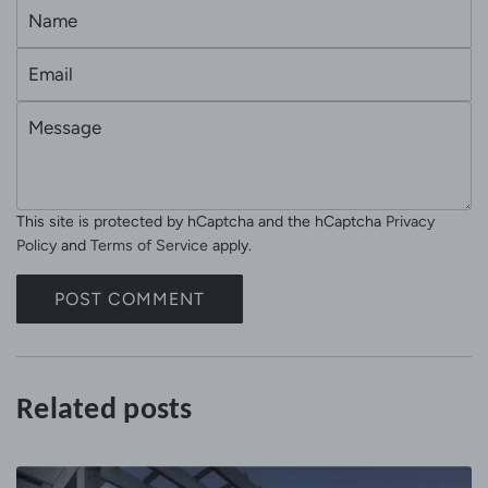
N
a
E
m
m
e
M
a
e
i
s
l
s
This site is protected by hCaptcha and the hCaptcha
Privacy
a
Policy
and
Terms of Service
apply.
g
e
POST COMMENT
Related posts