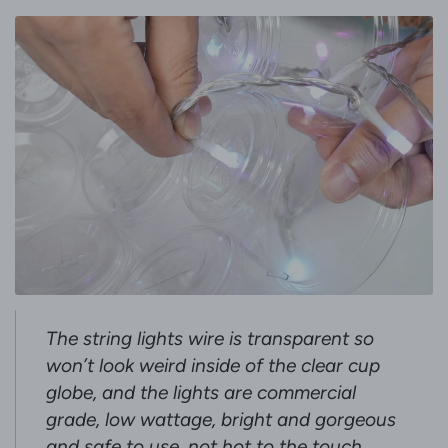
The string lights wire is transparent so
won’t look weird inside of the clear cup
globe, and the lights are commercial
grade, low wattage, bright and gorgeous
and safe to use, not hot to the touch.