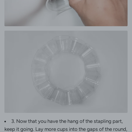
3. Now that you have the hang of the stapling part,
keep it going. Lay more cups into the gaps of the round,