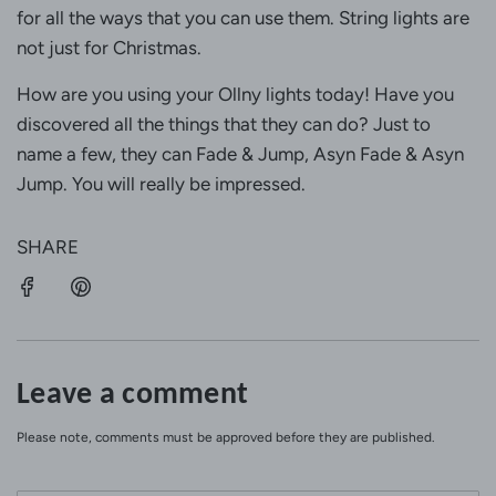
for all the ways that you can use them. String lights are
not just for Christmas.
How are you using your Ollny lights today! Have you
discovered all the things that they can do? Just to
name a few, they can Fade & Jump, Asyn Fade & Asyn
Jump. You will really be impressed.
SHARE
Leave a comment
Please note, comments must be approved before they are published.