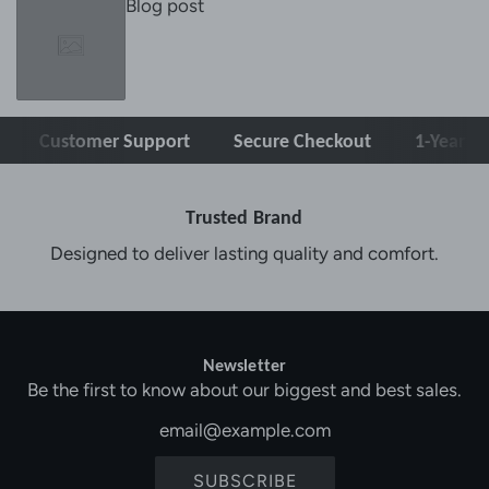
Blog post
Customer Support
Secure Checkout
1-Year Warra
Trusted Brand
Designed to deliver lasting quality and comfort.
Newsletter
Be the first to know about our biggest and best sales.
SUBSCRIBE