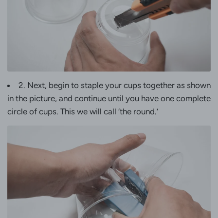
2. Next, begin to staple your cups together as shown
in the picture, and continue until you have one complete
circle of cups. This we will call ‘the round.’