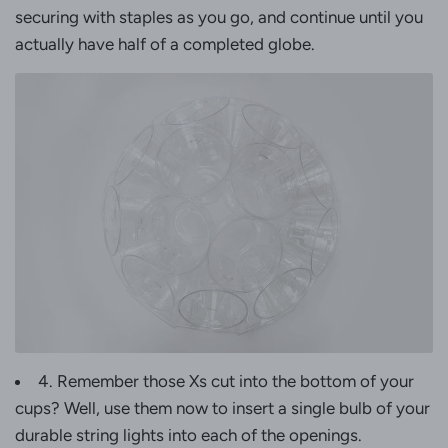
securing with staples as you go, and continue until you
actually have half of a completed globe.
4. Remember those Xs cut into the bottom of your
cups? Well, use them now to insert a single bulb of your
durable string lights into each of the openings.