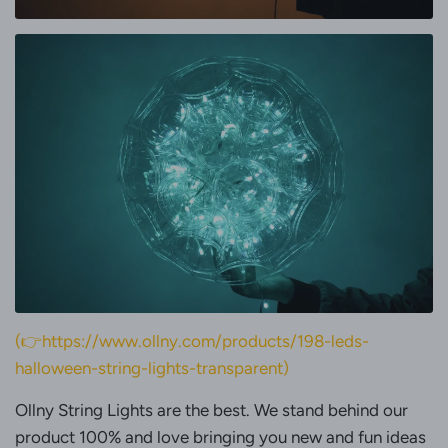
(👉https://www.ollny.com/products/198-leds-
halloween-string-lights-transparent)
Ollny String Lights are the best. We stand behind our
product 100% and love bringing you new and fun ideas