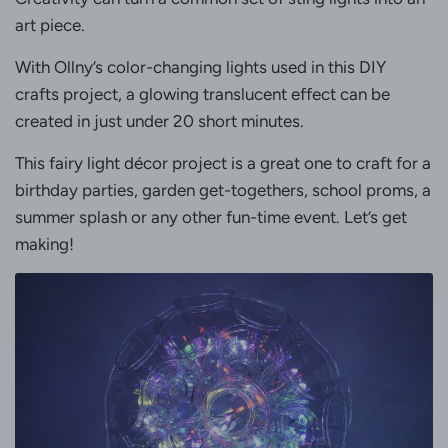
art piece.
With Ollny’s color-changing lights used in this DIY
crafts project, a glowing translucent effect can be
created in just under 20 short minutes.
This fairy light décor project is a great one to craft for a
birthday parties, garden get-togethers, school proms, a
summer splash or any other fun-time event. Let’s get
making!