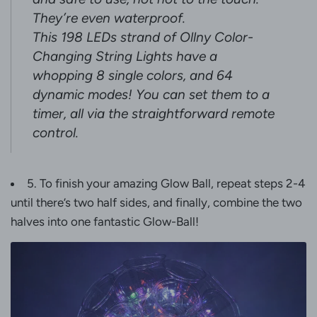
They’re even waterproof.
This 198 LEDs strand of Ollny Color-
Changing String Lights have a
whopping 8 single colors, and 64
dynamic modes! You can set them to a
timer, all via the straightforward remote
control.
5. To finish your amazing Glow Ball, repeat steps 2-4
until there’s two half sides, and finally, combine the two
halves into one fantastic Glow-Ball!