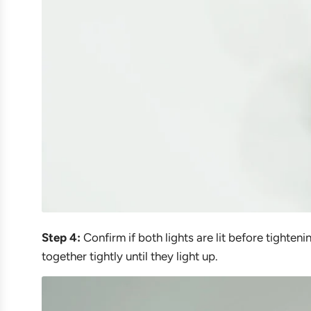
Step 4:
Confirm if both lights are lit before tighteni
together tightly until they light up.