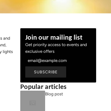
Join our mailing list
ts and
Get priority access to events and
and,
exclusive offers
 lights
SUBSCRIBE
Popular articles
Blog post