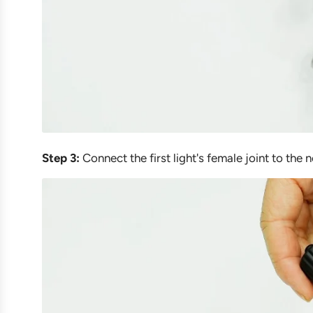
Step 3:
Connect the first light's female joint to the ne