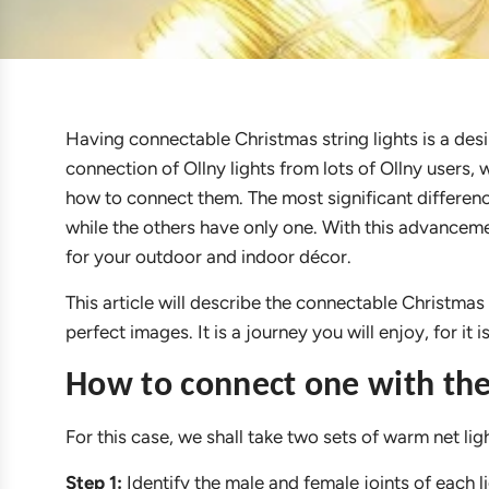
Having connectable Christmas string lights is a des
connection of Ollny lights from lots of Ollny users, 
how to connect them. The most significant differenc
while the others have only one. With this advanceme
for your outdoor and indoor décor.
This article will describe the connectable Christmas
perfect images. It is a journey you will enjoy, for it
How to connect one with the
For this case, we shall take two sets of warm net ligh
Step 1:
Identify the male and female joints of each li