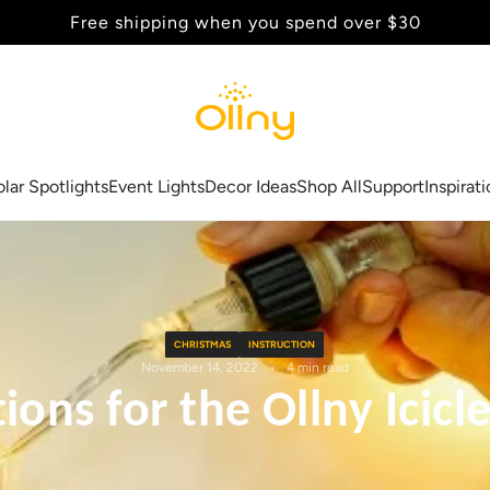
Back to School Sale - Up to 20% Off
olar Spotlights
Event Lights
Decor Ideas
Shop All
Support
Inspirat
CHRISTMAS
INSTRUCTION
November 14, 2022
4 min read
ons for the Ollny Icicl