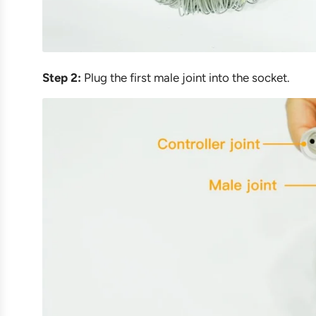
Step 2:
Plug the first male joint into the socket.