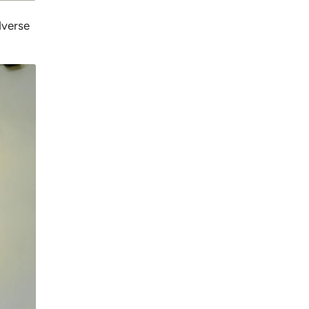
dverse