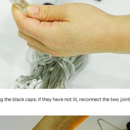
ng the black caps; if they have not lit, reconnect the two join