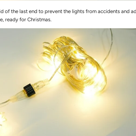
id of the last end to prevent the lights from accidents and a
e, ready for Christmas.