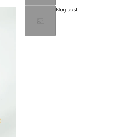
Blog post