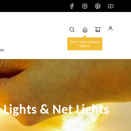
ion
e Lights & Net Lights