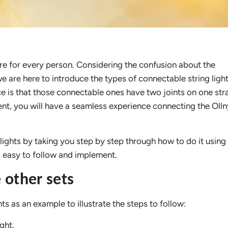
ire for every person. Considering the confusion about the
we are here to introduce the types of connectable string ligh
e is that those connectable ones have two joints on one str
nt, you will have a seamless experience connecting the Ollny
 lights by taking you step by step through how to do it using
 is easy to follow and implement.
 other sets
ts as an example to illustrate the steps to follow:
ght.