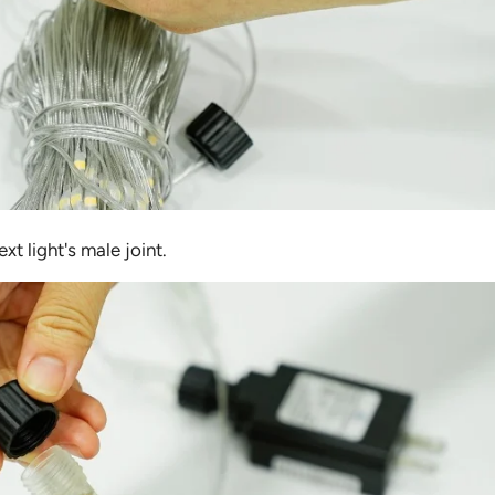
xt light's male joint.