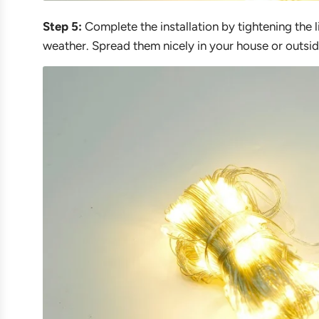
Step 5:
Complete the installation by tightening the l
weather. Spread them nicely in your house or outsid