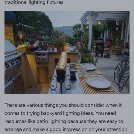
traditional lighting fixtures.
There are various things you should consider when it
comes to trying backyard lighting ideas. You need
resources like patio lighting because they are easy to
arrange and make a good impression on your attention