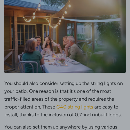
You should also consider setting up the string lights on
your patio. One reason is that it's one of the most
traffic-filled areas of the property and requires the
proper attention. These
G40 string lights
are easy to
install, thanks to the inclusion of 0.7-inch inbuilt loops.
You can also set them up anywhere by using various