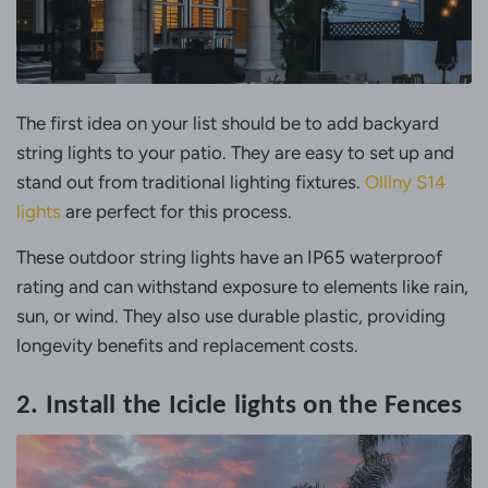
The first idea on your list should be to add backyard
string lights to your patio. They are easy to set up and
stand out from traditional lighting fixtures.
Olllny S14
lights
are perfect for this process.
These outdoor string lights have an IP65 waterproof
rating and can withstand exposure to elements like rain,
sun, or wind. They also use durable plastic, providing
longevity benefits and replacement costs.
2. Install the Icicle lights on the Fences