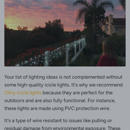
Your list of lighting ideas is not complemented without
some high-quality icicle lights. It's why we recommend
Ollny Icicle lights
because they are perfect for the
outdoors and are also fully functional. For instance,
these lights are made using PVC protection wire.
It's a type of wire resistant to issues like pulling or
residual damage from environmental exposure. These