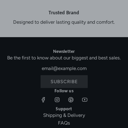
Trusted Brand
Designed to deliver lasting quality and comfort.
Newsletter
Be the first to know about our biggest and best sales.
SUBSCRIBE
Follow us
Support
Shipping & Delivery
FAQs