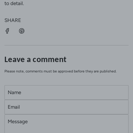
to detail.
SHARE
Leave a comment
Please note, comments must be approved before they are published.
N
a
E
m
m
e
M
a
e
i