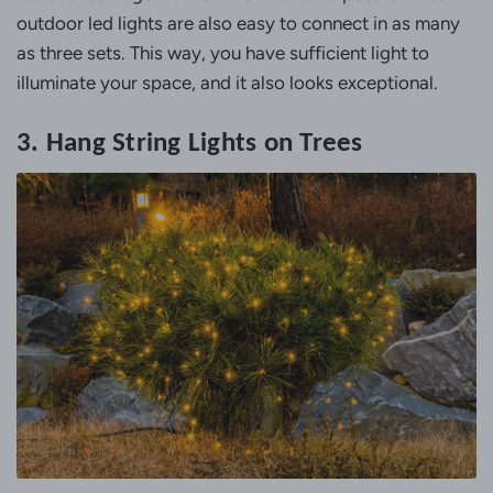
outdoor led lights are also easy to connect in as many
as three sets. This way, you have sufficient light to
illuminate your space, and it also looks exceptional.
3. Hang String Lights on Trees