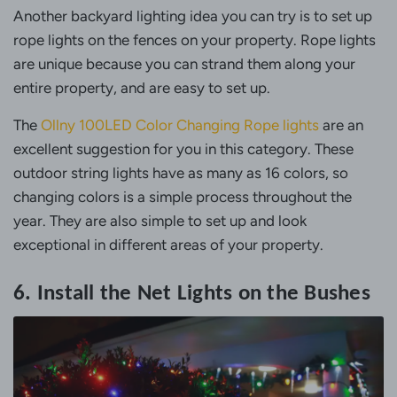
Another backyard lighting idea you can try is to set up
rope lights on the fences on your property. Rope lights
are unique because you can strand them along your
entire property, and are easy to set up.
The
Ollny 100LED Color Changing Rope lights
are an
excellent suggestion for you in this category. These
outdoor string lights have as many as 16 colors, so
changing colors is a simple process throughout the
year. They are also simple to set up and look
exceptional in different areas of your property.
6. Install the Net Lights on the Bushes