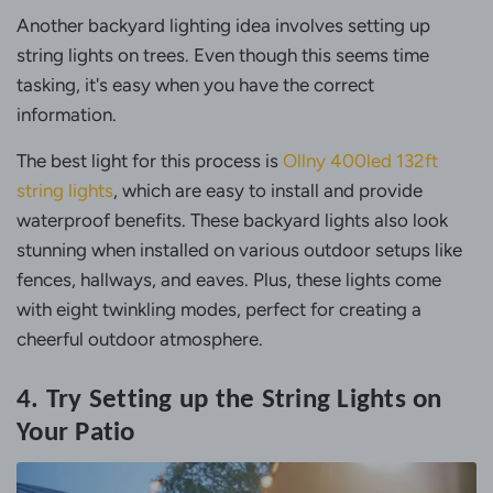
Another backyard lighting idea involves setting up
string lights on trees. Even though this seems time
tasking, it's easy when you have the correct
information.
The best light for this process is
Ollny 400led 132ft
string lights
, which are easy to install and provide
waterproof benefits. These backyard lights also look
stunning when installed on various outdoor setups like
fences, hallways, and eaves. Plus, these lights come
with eight twinkling modes, perfect for creating a
cheerful outdoor atmosphere.
4. Try Setting up the String Lights on
Your Patio