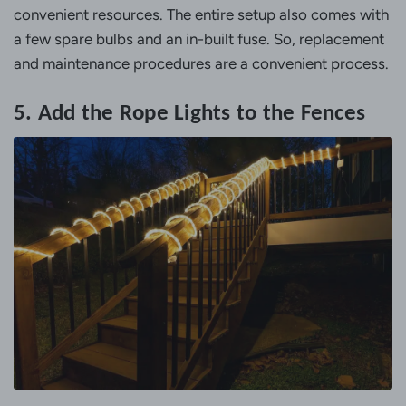
convenient resources. The entire setup also comes with
a few spare bulbs and an in-built fuse. So, replacement
and maintenance procedures are a convenient process.
5. Add the Rope Lights to the Fences