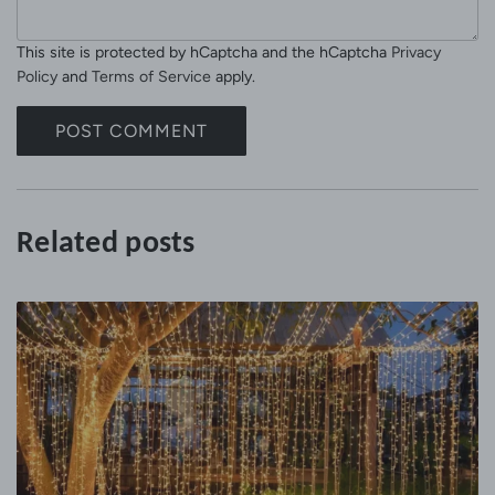
s
l
s
This site is protected by hCaptcha and the hCaptcha
Privacy
a
Policy
and
Terms of Service
apply.
g
e
POST COMMENT
Related posts