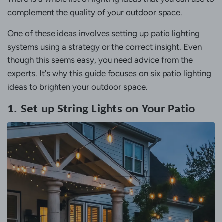
complement the quality of your outdoor space.
One of these ideas involves setting up patio lighting
systems using a strategy or the correct insight. Even
though this seems easy, you need advice from the
experts. It's why this guide focuses on six patio lighting
ideas to brighten your outdoor space.
1. Set up String Lights on Your Patio