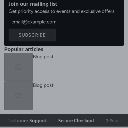
Join our mailing list
Get priority access to events and exclusive offers
SUBSCRIBE
Popular articles
Blog post
Blog post
tomer Support
Secure Checkout
1-Year Warranty