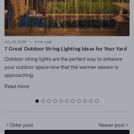
July 23, 2026
4 min read
7 Great Outdoor String Lighting Ideas for Your Yard
Outdoor string lights are the perfect way to enhance
your outdoor space now that the warmer season is
approaching.
Read more
Older post
Newer post