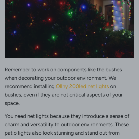
Remember to work on components like the bushes
when decorating your outdoor environment. We
recommend installing
Ollny 200led net lights
on
bushes, even if they are not critical aspects of your
space.
You need net lights because they introduce a sense of
charm and versatility to outdoor environments. These
patio lights also look stunning and stand out from