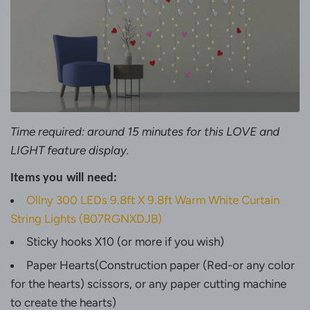
Time required: around 15 minutes for this LOVE and
LIGHT feature display.
Items you will need:
Ollny 300 LEDs 9.8ft X 9.8ft Warm White Curtain
String Lights
(B07RGNXDJB)
Sticky hooks X10 (or more if you wish)
Paper Hearts
(Construction paper (Red-or any color
for the hearts) scissors, or any paper cutting machine
to create the hearts)