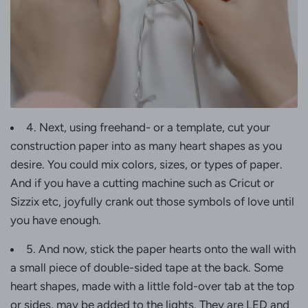
4. Next, using freehand- or a template, cut your
construction paper into as many heart shapes as you
desire. You could mix colors, sizes, or types of paper.
And if you have a cutting machine such as Cricut or
Sizzix etc, joyfully crank out those symbols of love until
you have enough.
5. And now, stick the paper hearts onto the wall with
a small piece of double-sided tape at the back. Some
heart shapes, made with a little fold-over tab at the top
or sides, may be added to the lights. They are LED and