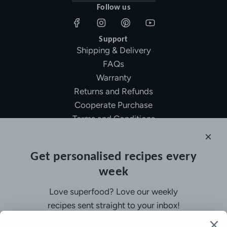
Follow us
Support
Shipping & Delivery
FAQs
Warranty
Returns and Refunds
Cooperate Purchase
Terms and Conditions
Affiliate Program
About Ollny
Get personalised recipes every
About Us
week
Contact Us
Certifications
Love superfood? Love our weekly
Privacy Policy
recipes sent straight to your inbox!
Inspiration
Contact Us