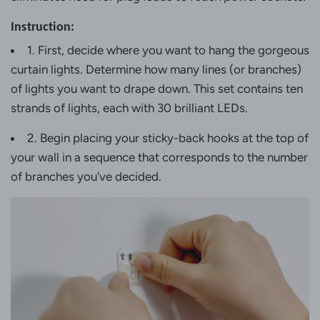
Instruction:
1. First, decide where you want to hang the gorgeous
curtain lights. Determine how many lines (or branches)
of lights you want to drape down. This set contains ten
strands of lights, each with 30 brilliant LEDs.
2. Begin placing your sticky-back hooks at the top of
your wall in a sequence that corresponds to the number
of branches you've decided.