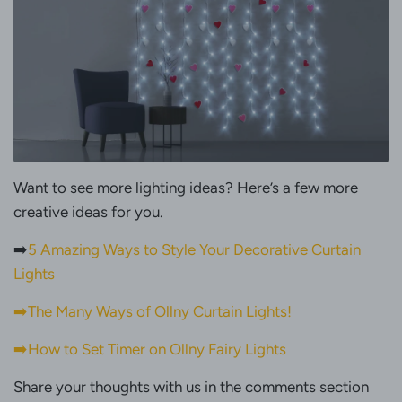
Want to see more lighting ideas? Here’s a few more
creative ideas for you.
➡️
5 Amazing Ways to Style Your Decorative Curtain
Lights
➡️The Many Ways of Ollny Curtain Lights!
➡️How to Set Timer on Ollny Fairy Lights
Share your thoughts with us in the comments section