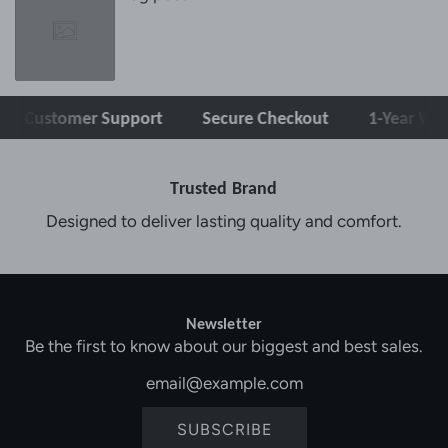
stomer Support
Secure Checkout
1-Year Warranty
Trusted Brand
Designed to deliver lasting quality and comfort.
Newsletter
Be the first to know about our biggest and best sales.
SUBSCRIBE