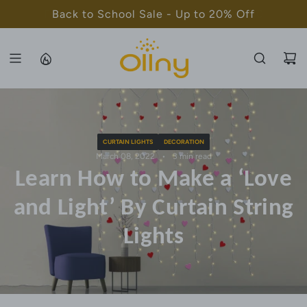
S
Back to School Sale - Up to 20% Off
K
I
P
T
O
C
O
CURTAIN LIGHTS
DECORATION
N
March 08, 2022
3 min read
T
Learn How to Make a ‘Love
E
N
and Light’ By Curtain String
T
Lights