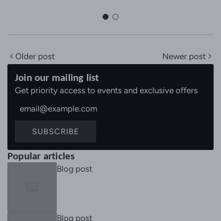
Older post
Newer post
Join our mailing list
Get priority access to events and exclusive offers
SUBSCRIBE
Popular articles
Blog post
Blog post