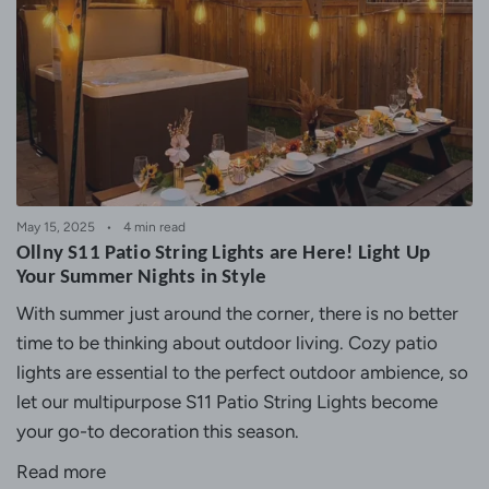
May 15, 2025
4 min read
Ollny S11 Patio String Lights are Here! Light Up
Your Summer Nights in Style
With summer just around the corner, there is no better
time to be thinking about outdoor living. Cozy patio
lights are essential to the perfect outdoor ambience, so
let our multipurpose
S11 Patio String Lights
become
your go-to decoration this season.
Read more