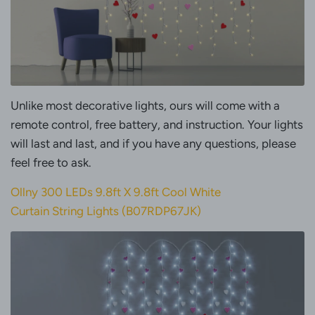
Unlike most decorative lights, ours will come with a
remote control, free battery, and instruction. Your lights
will last and last, and if you have any questions, please
feel free to ask.
Ollny 300 LEDs 9.8ft X 9.8ft Cool White
Curtain String Lights (B07RDP67JK)