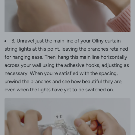
3. Unravel just the main line of your Ollny curtain
string lights at this point, leaving the branches retained
for hanging ease. Then, hang this main line horizontally
across your wall using the adhesive hooks, adjusting as
necessary. When you're satisfied with the spacing,
unwind the branches and see how beautiful they are,
even when the lights have yet to be switched on.