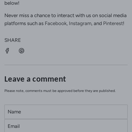
below!
Never miss a chance to interact with us on social media
platforms such as
Facebook
,
Instagram
, and
Pinterest
!
SHARE
Leave a comment
Please note, comments must be approved before they are published.
N
a
E
m
m