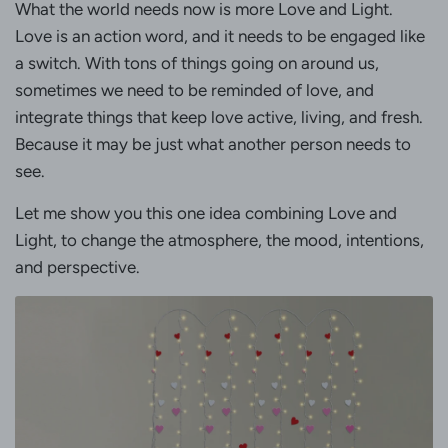
What the world needs now is more Love and Light.
Love is an action word, and it needs to be engaged like
a switch. With tons of things going on around us,
sometimes we need to be reminded of love, and
integrate things that keep love active, living, and fresh.
Because it may be just what another person needs to
see.
Let me show you this one idea combining Love and
Light, to change the atmosphere, the mood, intentions,
and perspective.