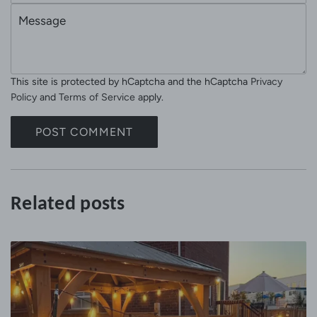
e
M
a
e
i
s
l
s
This site is protected by hCaptcha and the hCaptcha
Privacy
a
Policy
and
Terms of Service
apply.
g
e
POST COMMENT
Related posts