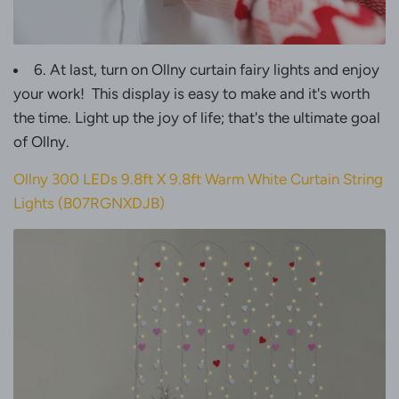
6. At last, turn on Ollny curtain fairy lights and enjoy
your work! This display is easy to make and it's worth
the time. Light up the joy of life; that's the ultimate goal
of Ollny.
Ollny 300 LEDs 9.8ft X 9.8ft Warm White Curtain String
Lights (
B07RGNXDJB
)