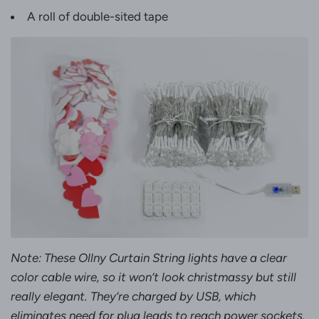
A roll of double-sited tape
Note: These Ollny Curtain String lights have a clear
color cable wire, so it won’t look christmassy but still
really elegant. They’re charged by USB, which
eliminates need for plug leads to reach power sockets.