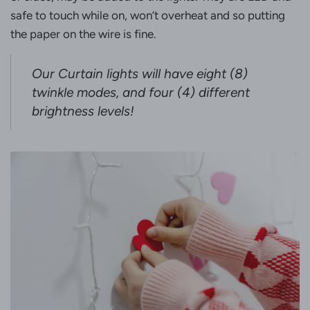
safe to touch while on, won’t overheat and so putting
the paper on the wire is fine.
Our Curtain lights will have eight (
8)
twinkle modes, and four (
4) different
brightness levels!